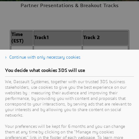
Partner Presentations & Breakout Tracks
Time
Track1
Track 2
(EST)
01:30
Partner
Partner
Continue with only necessary cookies
PM
Presentation TBD
Presentation TBD
You decide what cookies 3DS will use
01:50
Partner
Partner
PM
Presentation TBD
Presentation TBD
We, Dassault Systèmes, together with our trusted 3DS business
stakeholders, use cookies to give you the best experience on our
02:10
Partner
Partner
websites by : measuring their audience and improving their
PM
Presentation TBD
Presentation TBD
performance, by providing you with content and proposals that
correspond to your interactions, by serving ads that are relevant to
your interests and by allowing you to share content on social
02:30
Break | 30
networks.
PM
minutes
Your preferences will be kept for 6 months and you can change
them at any time by clicking on the "Manage my cookies
Sharpening the
Engineering and
preferences" link in the footer of each webpage. To learn more