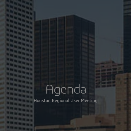
Agenda
Houston Regional User Meeting