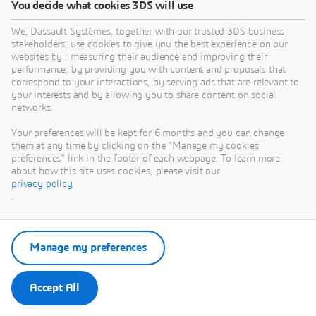
You decide what cookies 3DS will use
We, Dassault Systèmes, together with our trusted 3DS business
stakeholders, use cookies to give you the best experience on our
websites by : measuring their audience and improving their
performance, by providing you with content and proposals that
correspond to your interactions, by serving ads that are relevant to
your interests and by allowing you to share content on social
networks.
Your preferences will be kept for 6 months and you can change
them at any time by clicking on the "Manage my cookies
preferences" link in the footer of each webpage. To learn more
about how this site uses cookies, please visit our
privacy policy
.
Manage my preferences
Accept All