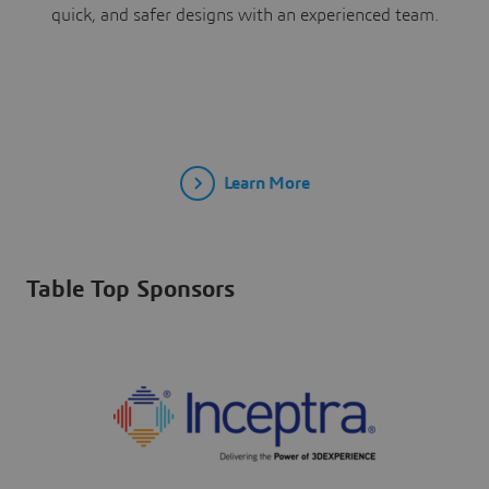
quick, and safer designs with an experienced team.
Learn More
Table Top Sponsors