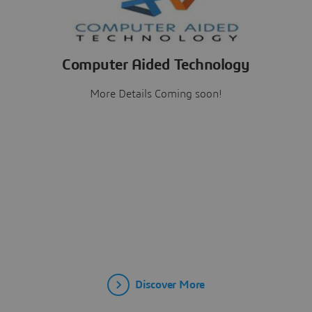
Computer Aided Technology
More Details Coming soon!
Discover More