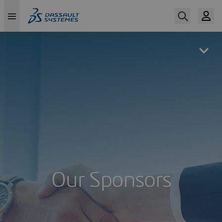
Skip
to
main
content
Our Sponsors