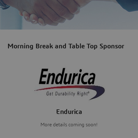
Morning Break and Table Top Sponsor
Endurica
More details coming soon!