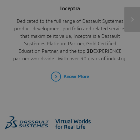
Inceptra
Dedicated to the full range of Dassault Systèmes
product development portfolio and related services
that maximize its value, Inceptra is a Dassault
Systèmes Platinum Partner, Gold Certified
Education Partner, and the top
3D
EXPERIENCE
partner worldwide. With over 30 years of industry-
leading experience across all industries, we enable
our customers to digitally design, simulate, produce,
Know More
and manage their products and processes,
improving their time to market, competitiveness,
and productivity.
Headquartered in Weston, FL, with resources
throughout North America, Inceptra’s offerings
include software, support, training, and consulting
services, including integration, automation, and