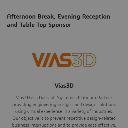
Afternoon Break, Evening Reception
and Table Top Sponsor
Vias3D
Vias3D is a Dassault Systèmes Platinum Partner
providing engineering analysis and design solutions
using virtual experience in a variety of industries.
Our objective is to prevent repetitive design-related
business interruptions and to provide cost-effective,