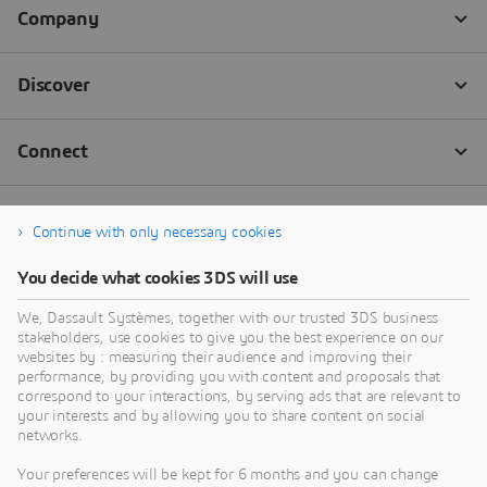
industry best practices services.
Discover More
Continue with only necessary cookies
You decide what cookies 3DS will use
We, Dassault Systèmes, together with our trusted 3DS business
stakeholders, use cookies to give you the best experience on our
websites by : measuring their audience and improving their
performance, by providing you with content and proposals that
correspond to your interactions, by serving ads that are relevant to
your interests and by allowing you to share content on social
networks.
Your preferences will be kept for 6 months and you can change