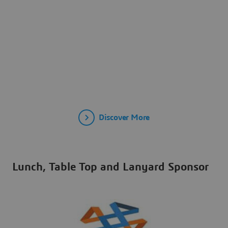
Discover More
Lunch, Table Top and Lanyard Sponsor