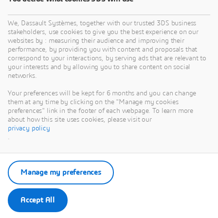
We, Dassault Systèmes, together with our trusted 3DS business
stakeholders, use cookies to give you the best experience on our
websites by : measuring their audience and improving their
performance, by providing you with content and proposals that
correspond to your interactions, by serving ads that are relevant to
your interests and by allowing you to share content on social
networks.
Your preferences will be kept for 6 months and you can change
them at any time by clicking on the "Manage my cookies
preferences" link in the footer of each webpage. To learn more
about how this site uses cookies, please visit our
privacy policy
.
Manage my preferences
Accept All