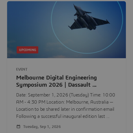
UPCOMING
EVENT
Melbourne Digital Engineering
Symposium 2026 | Dassault ...
Date: September 1, 2026 (Tuesday) Time: 10:00
AM - 4:30 PM Location: Melbourne, Australia —
Location to be shared later in confirmation email
Following a successful inaugural edition last ...
Tuesday, Sep 1, 2026