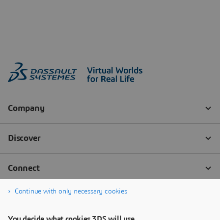
Continue with only necessary cookies
You decide what cookies 3DS will use