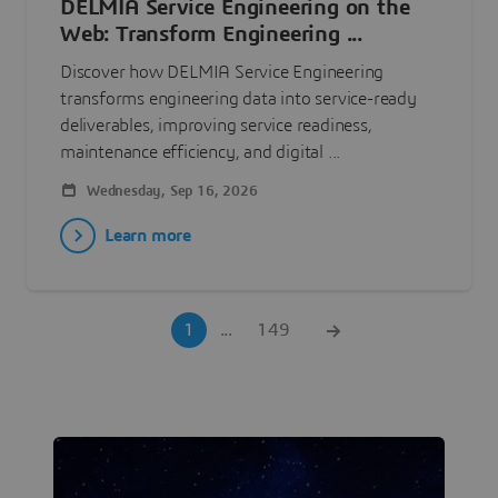
DELMIA Service Engineering on the
Web: Transform Engineering ...
Discover how DELMIA Service Engineering
transforms engineering data into service-ready
deliverables, improving service readiness,
maintenance efficiency, and digital ...
Wednesday, Sep 16, 2026
Learn more
1
...
149