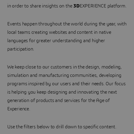
in order to share insights on the
3D
EXPERIENCE platform.
Events happen throughout the world during the year, with
local teams creating websites and content in native
languages for greater understanding and higher
participation.
We keep close to our customers in the design, modeling,
simulation and manufacturing communities, developing
programs inspired by our users and their needs. Our focus
is helping you keep designing and innovating the next
generation of products and services for the Age of
Experience.
Use the filters below to drill down to specific content.