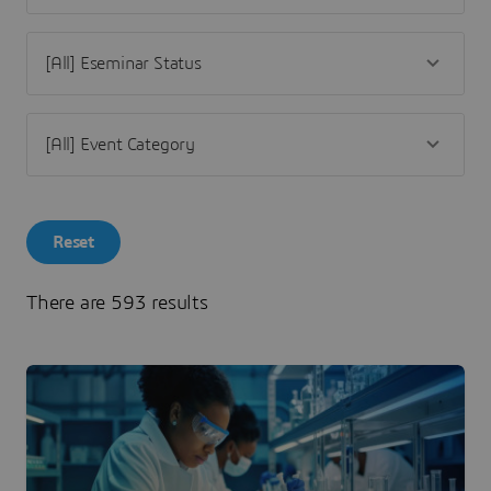
Reset
There are 593 results