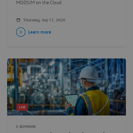
MODSIM on the Cloud.
Thursday, Sep 17, 2026
Learn more
LIVE
E-SEMINAR