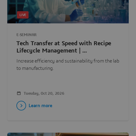
LIVE
E-SEMINAR
Tech Transfer at Speed with Recipe
Lifecycle Management | ...
Increase efficiency and sustainability from the lab
to manufacturing.
Tuesday, Oct 20, 2026
Learn more