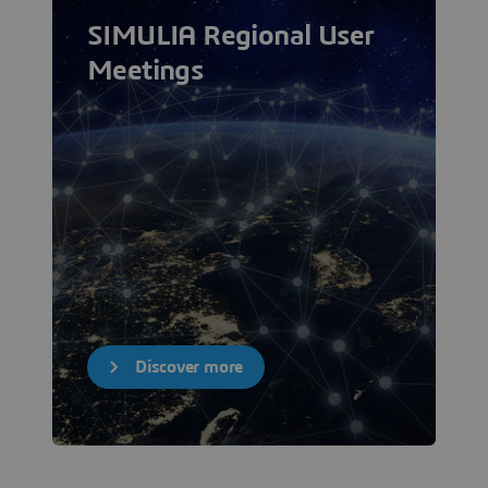
SIMULIA Regional User
Meetings
Discover more