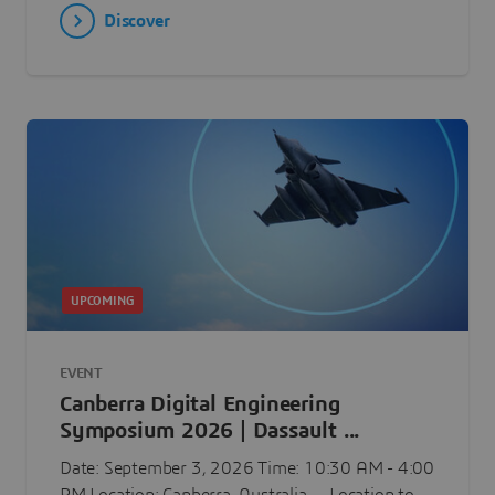
Discover
UPCOMING
EVENT
Canberra Digital Engineering
Symposium 2026 | Dassault ...
Date: September 3, 2026 Time: 10:30 AM - 4:00