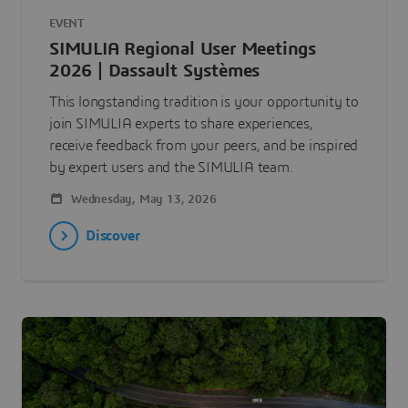
EVENT
SIMULIA Regional User Meetings
2026 | Dassault Systèmes
This longstanding tradition is your opportunity to
join SIMULIA experts to share experiences,
receive feedback from your peers, and be inspired
by expert users and the SIMULIA team.
Wednesday, May 13, 2026
Discover