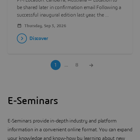
PM Location: Canberra, Australia — Location to
be shared later in confirmation email Following a
successful inaugural edition last year, the ...
Thursday, Sep 3, 2026
Discover
1
...
8
E-Seminars
E-Seminars provide in-depth industry and platform
information in a convenient online format. You can expand
your knowledge and know-how by learning about new