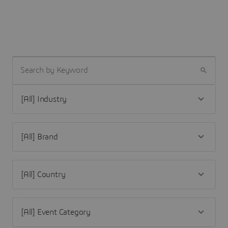
SEARCH BY KEYWORD