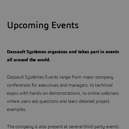
Upcoming Events
Dassault Systèmes organizes and takes part in events
all around the world.
Dassault Systèmes Events range from major company
conferences for executives and managers, to technical
expos with hands-on demonstrations, to online webinars
where users ask questions and learn detailed project
examples.
The company is also present at several third party events