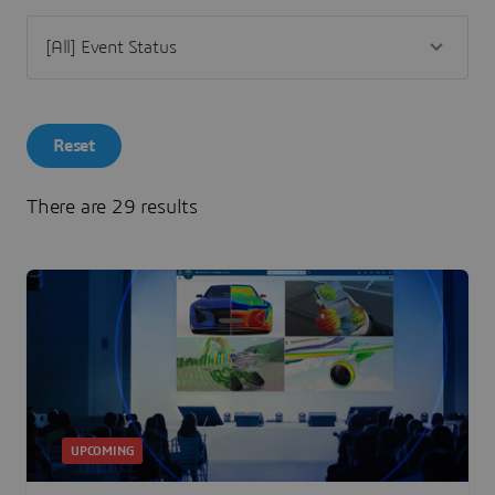
Reset
There are 29 results
UPCOMING