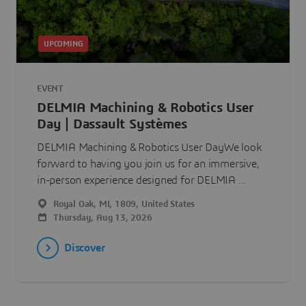
UPCOMING
EVENT
DELMIA Machining & Robotics User
Day | Dassault Systèmes
DELMIA Machining & Robotics User DayWe look
forward to having you join us for an immersive,
in-person experience designed for DELMIA ...
Royal Oak, MI, 1809, United States
Thursday, Aug 13, 2026
Discover