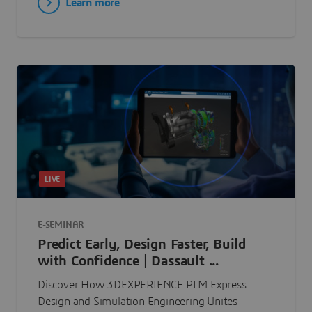
Learn more
LIVE
E-SEMINAR
Predict Early, Design Faster, Build
with Confidence | Dassault ...
Discover How 3DEXPERIENCE PLM Express
Design and Simulation Engineering Unites