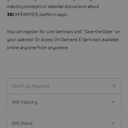
industry concepts or detailed discussions about
3D
EXPERIENCE platform apps.
You can register for Live Seminars and “Save the Date” on
your calendar. Or access On Demand E-Seminars available
online anytime from anywhere.
SEARCH BY KEYWORD