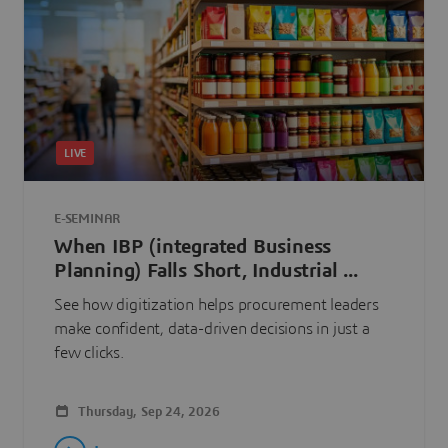
LIVE
E-SEMINAR
When IBP (integrated Business
Planning) Falls Short, Industrial ...
See how digitization helps procurement leaders
make confident, data-driven decisions in just a
few clicks.
Thursday, Sep 24, 2026