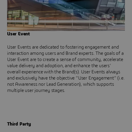
User Event
User Events are dedicated to fostering engagement and
interaction among users and Brand experts. The goals of a
User Event are to create a sense of community, accelerate
value delivery and adoption, and enhance the users’
overall experience with the Brand(s). User Events always
and exclusively have the objective “User Engagement” (i.e.
not Awareness nor Lead Generation), which supports
multiple user journey stages.
Third Party