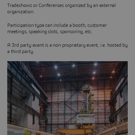
Tradeshows or Conferences organized by an external
organization.
Participation type can include a booth, customer
meetings, speaking slots, sponsoring, etc.
A 3rd party event is a non proprietary event, i.e. hosted by
a third party.