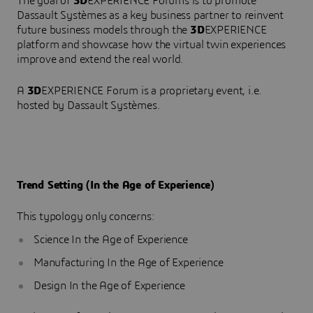
The goal of
3D
EXPERIENCE Forums is to promote
Dassault Systèmes as a key business partner to reinvent
future business models through the
3D
EXPERIENCE
platform and showcase how the virtual twin experiences
improve and extend the real world.
A
3D
EXPERIENCE Forum is a proprietary event, i.e.
hosted by Dassault Systèmes.
Trend Setting (In the Age of Experience)
This typology only concerns:
Science In the Age of Experience
Manufacturing In the Age of Experience
Design In the Age of Experience