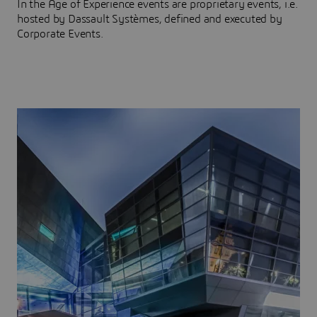
In the Age of Experience events are proprietary events, i.e.
hosted by Dassault Systèmes, defined and executed by
Corporate Events.