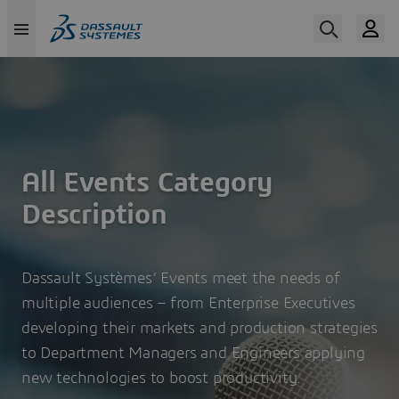
Skip
to
main
content
All Events Category
Description
Dassault Systèmes’ Events meet the needs of
multiple audiences – from Enterprise Executives
developing their markets and production strategies
to Department Managers and Engineers applying
new technologies to boost productivity.