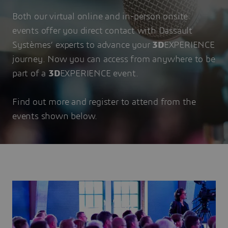
Both our virtual online and in-person onsite
events offer you direct contact with Dassault
Systèmes’ experts to advance your
3D
EXPERIENCE
journey. Now you can access from anywhere to be
part of a
3D
EXPERIENCE event.
Find out more and register to attend from the
events shown below.