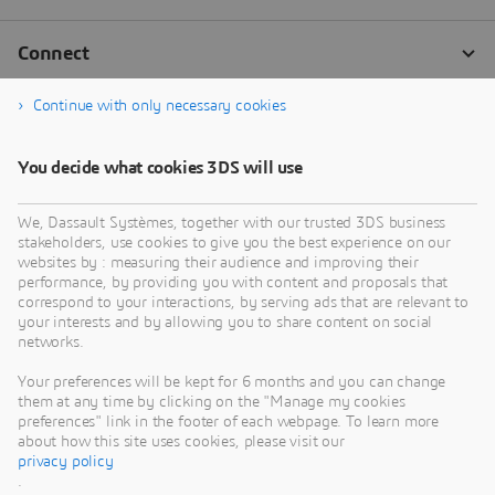
Continue with only necessary cookies
You decide what cookies 3DS will use
We, Dassault Systèmes, together with our trusted 3DS business
stakeholders, use cookies to give you the best experience on our
websites by : measuring their audience and improving their
performance, by providing you with content and proposals that
correspond to your interactions, by serving ads that are relevant to
your interests and by allowing you to share content on social
networks.
Your preferences will be kept for 6 months and you can change
them at any time by clicking on the "Manage my cookies
preferences" link in the footer of each webpage. To learn more
about how this site uses cookies, please visit our
privacy policy
.