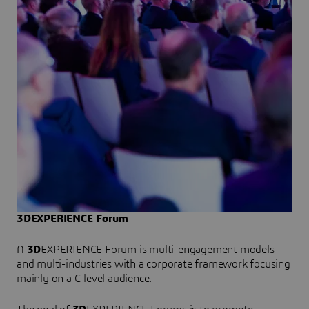
3DEXPERIENCE Forum
A
3D
EXPERIENCE Forum is multi-engagement models
and multi-industries with a corporate framework focusing
mainly on a C-level audience.