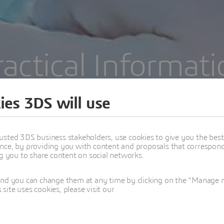
ractical Informati
September 14-15 | Manchester | UK
ies 3DS will use
usted 3DS business stakeholders, use cookies to give you the bes
nce, by providing you with content and proposals that correspond 
ng you to share content on social networks.
and you can change them at any time by clicking on the "Manage my
ite uses cookies, please visit our