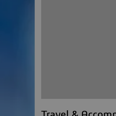
Travel & Accom