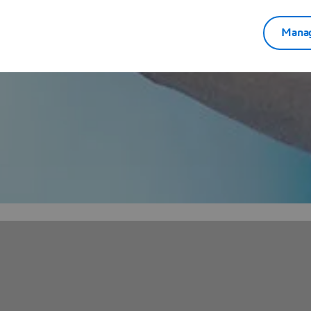
Manag