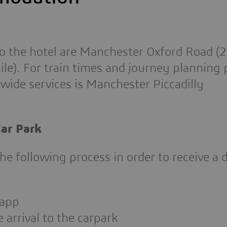
 to the hotel are Manchester Oxford Road (
le). For train times and journey planning p
wide services is Manchester Piccadilly
ar Park
the following process in order to receive a 
 app
 arrival to the carpark