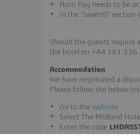
Auto Pay needs to be ac
In the ‘SaverID’ secti
Should the guests require a
the hotel on +44 161 236
Accommodation
We have negotiated a disco
Please follow the below ins
Go to the
website
Select The Midland Hote
Enter the code
LHDASS
Complete booking