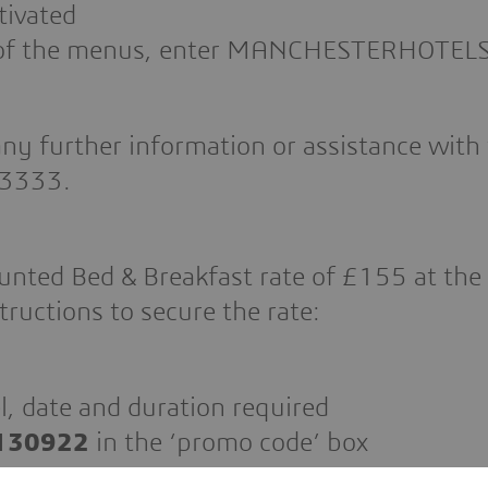
tivated
on of the menus, enter MANCHESTERHOTEL
ny further information or assistance with 
 3333.
unted Bed & Breakfast rate of £155 at the
tructions to secure the rate:
l, date and duration required
130922
in the ‘promo code’ box