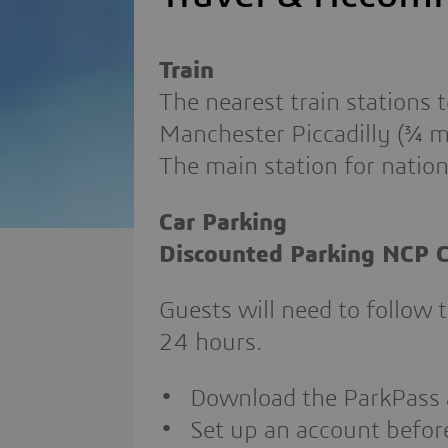
Train
The nearest train stations
Manchester Piccadilly (¾ mi
The main station for nation
Car Parking
Discounted Parking NCP C
Guests will need to follow 
24 hours.
Download the ParkPass
Set up an account before