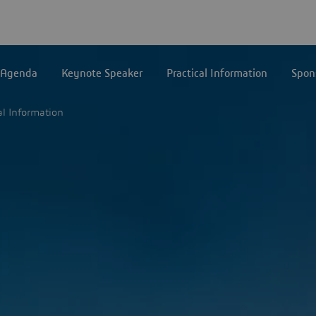
Agenda
Keynote Speaker
Practical Information
Spon
al Information