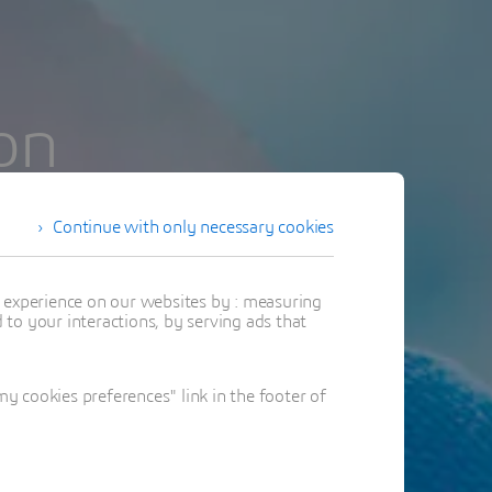
on
Continue with only necessary cookies
t experience on our websites by : measuring
to your interactions, by serving ads that
 cookies preferences" link in the footer of