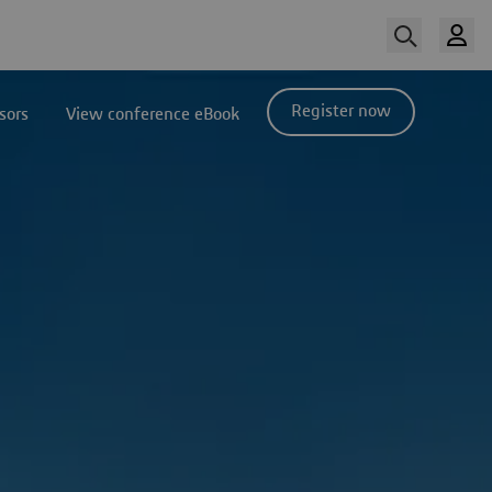
Register now
sors
View conference eBook