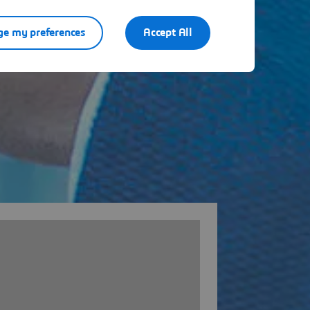
e my preferences
Accept All