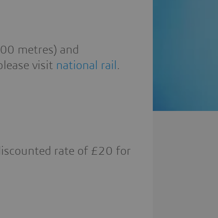
200 metres) and
lease visit
national rail
.
discounted rate of £20 for