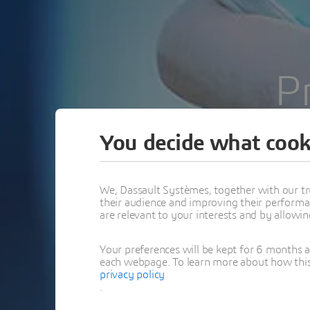
P
You decide what cook
We, Dassault Systèmes, together with our tr
their audience and improving their performa
are relevant to your interests and by allowi
Your preferences will be kept for 6 months 
each webpage. To learn more about how this s
privacy policy
.