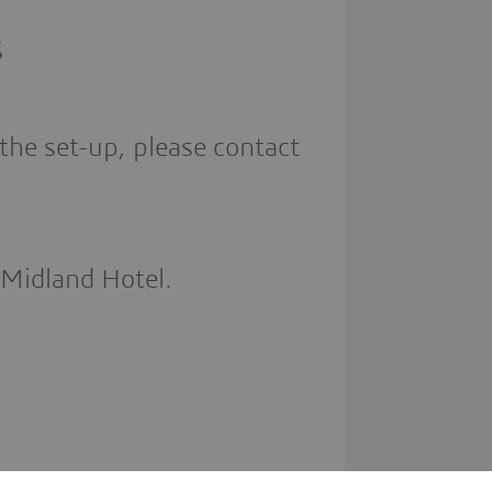
S
the set-up, please contact
 Midland Hotel.