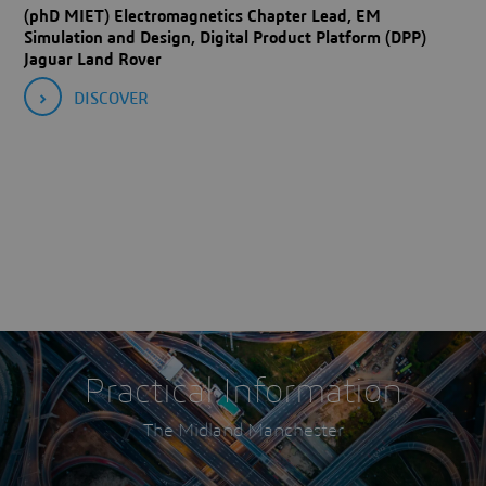
(phD MIET) Electromagnetics Chapter Lead, EM
Simulation and Design, Digital Product Platform (DPP)
Jaguar Land Rover
DISCOVER
Practical Information
The Midland Manchester