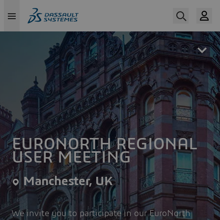
Skip
to
main
content
EURONORTH REGIONAL
USER MEETING
Manchester, UK
We invite you to participate in our EuroNorth