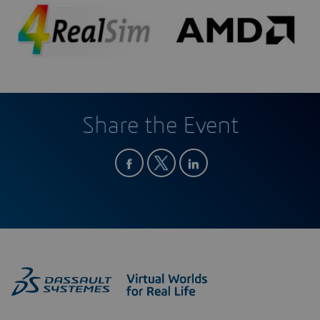
Share the Event