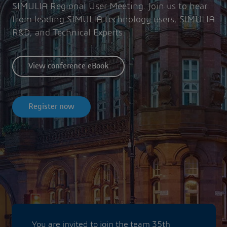
SIMULIA Regional User Meeting. Join us to hear
from leading SIMULIA technology users, SIMULIA
R&D, and Technical Experts.
View conference eBook
Register now
You are invited to join the team 35th