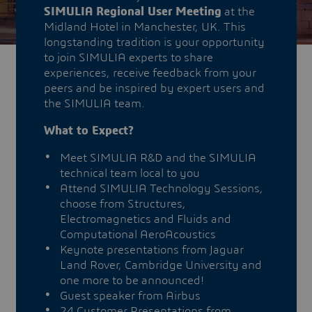
SIMULIA Regional User Meeting
at the
Midland Hotel in Manchester, UK. This
longstanding tradition is your opportunity
to join SIMULIA experts to share
experiences, receive feedback from your
peers and be inspired by expert users and
the SIMULIA team.
What to Expect?
Meet SIMULIA R&D and the SIMULIA
technical team local to you
Attend SIMULIA Technology Sessions,
choose from Structures,
Electromagnetics and Fluids and
Computational AeroAcoustics
Keynote presentations from Jaguar
Land Rover, Cambridge University and
one more to be announced!
Guest speaker from Airbus
24 Customer Presentations from