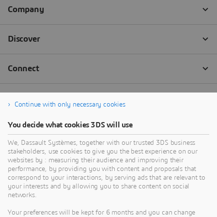
Continue with only necessary cookies
You decide what cookies 3DS will use
We, Dassault Systèmes, together with our trusted 3DS business
stakeholders, use cookies to give you the best experience on our
websites by : measuring their audience and improving their
performance, by providing you with content and proposals that
correspond to your interactions, by serving ads that are relevant to
your interests and by allowing you to share content on social
networks.
Your preferences will be kept for 6 months and you can change