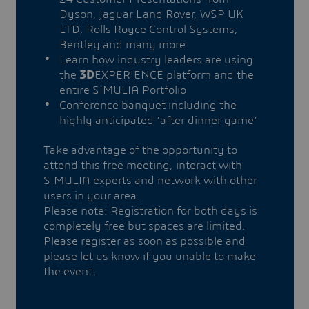
Dyson, Jaguar Land Rover, WSP UK
LTD, Rolls Royce Control Systems,
Bentley and many more
Learn how industry leaders are using
the
3D
EXPERIENCE platform and the
entire SIMULIA Portfolio
Conference banquet including the
highly anticipated ‘after dinner game’
Take advantage of the opportunity to
attend this free meeting, interact with
SIMULIA experts and network with other
users in your area.
Please note: Registration for both days is
completely free but spaces are limited.
Please register as soon as possible and
please let us know if you unable to make
the event.