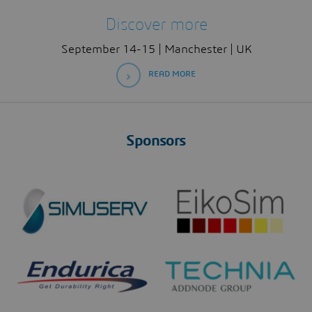
Discover more
September 14-15 | Manchester | UK
READ MORE
Sponsors