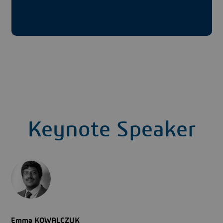
Keynote Speaker
Emma KOWALCZUK