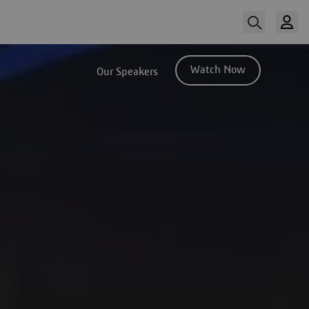
Watch Now
Our Speakers