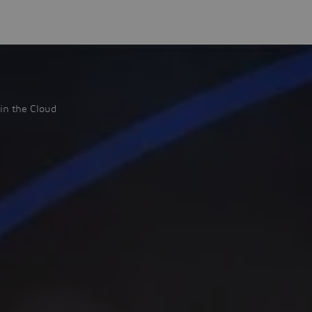
in the Cloud