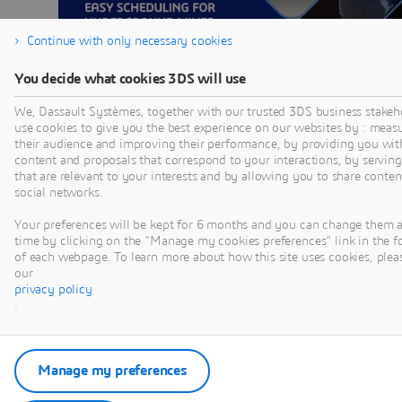
Continue with only necessary cookies
You decide what cookies 3DS will use
We, Dassault Systèmes, together with our trusted 3DS business stakeh
use cookies to give you the best experience on our websites by : meas
their audience and improving their performance, by providing you wit
EASY
content and proposals that correspond to your interactions, by serving
that are relevant to your interests and by allowing you to share conten
SCHEDULING
social networks.
FOR OPEN PIT
Your preferences will be kept for 6 months and you can change them 
time by clicking on the "Manage my cookies preferences" link in the f
MINES |
of each webpage. To learn more about how this site uses cookies, pleas
our
HAMISH
privacy policy
.
SINCLAIR-ROSS
Discover how GEOVIA
Manage my preferences
MineSched turns
strategic plans into