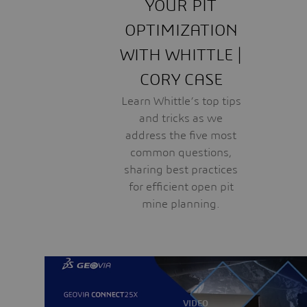
YOUR PIT
OPTIMIZATION
WITH WHITTLE |
CORY CASE
Learn Whittle’s top tips
and tricks as we
address the five most
common questions,
sharing best practices
for efficient open pit
mine planning.
VIDEO