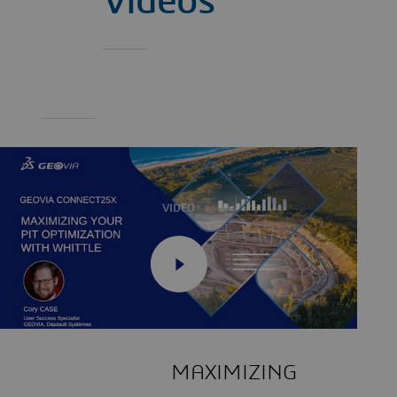
Videos
VIDEO
MAXIMIZING