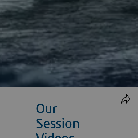
Our
Session