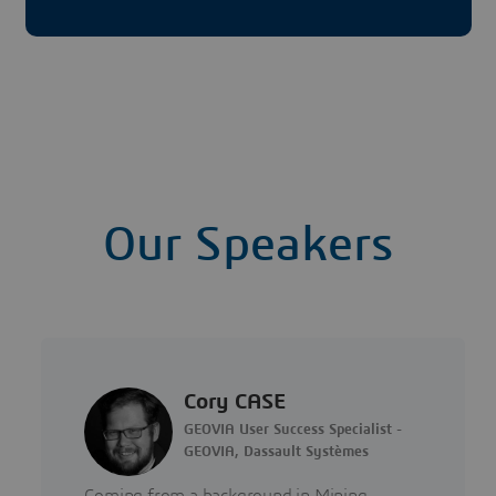
Our Speakers
Cory CASE
GEOVIA User Success Specialist -
GEOVIA, Dassault Systèmes