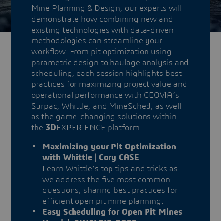
Mine Planning & Design, our experts will
demonstrate how combining new and
existing technologies with data-driven
methodologies can streamline your
workflow. From pit optimization using
parametric design to haulage analysis and
scheduling, each session highlights best
practices for maximizing project value and
operational performance with GEOVIA’s
Surpac, Whittle, and MineSched, as well
as the game-changing solutions within
the
3D
EXPERIENCE platform.
Maximizing your Pit Optimization
with Whittle
|
Cory CASE
Learn Whittle’s top tips and tricks as
we address the five most common
questions, sharing best practices for
efficient open pit mine planning.
Easy Scheduling for Open Pit Mines
|