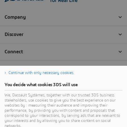
Continue with only necessary cookies
You decide what cookies 3DS will use
We, Dassault Systèmes, together with our trusted 3DS business
stakeholders, use cookies to give you the best experience on our
websites by : measuring their audience and improving their
performance, by providing you with content and proposals that
correspond to your interactions, by serving ads that are relevant to
your interests and by allowing you to share content on social
networks.