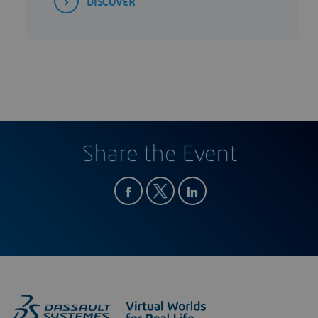
DISCOVER
Share the Event