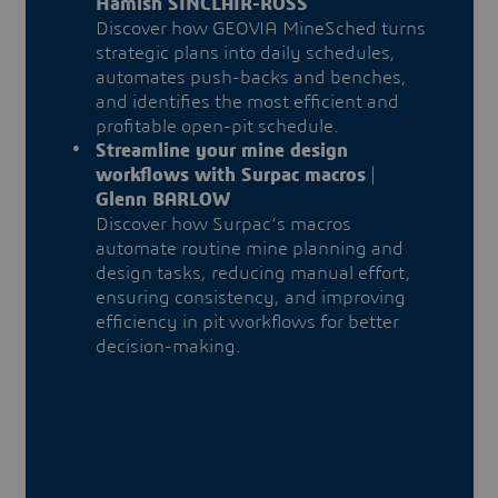
Hamish SINCLAIR-ROSS
Discover how GEOVIA MineSched turns
strategic plans into daily schedules,
automates push-backs and benches,
and identifies the most efficient and
profitable open-pit schedule.
Streamline your mine design
workflows with Surpac macros
|
Glenn BARLOW
Discover how Surpac’s macros
automate routine mine planning and
design tasks, reducing manual effort,
ensuring consistency, and improving
efficiency in pit workflows for better
decision-making.