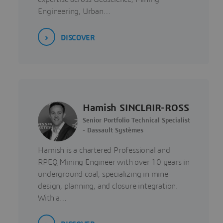
Engineering, Urban…
DISCOVER
Hamish SINCLAIR-ROSS
Senior Portfolio Technical Specialist
- Dassault Systèmes
Hamish is a chartered Professional and
RPEQ Mining Engineer with over 10 years in
underground coal, specializing in mine
design, planning, and closure integration.
With a…