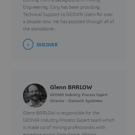
Coming from a background in Mining
Engineering, Cory has been providing
Technical Support to GEOVIA Users for over
a decade now. He has assisted through all of
the standalone…
DISCOVER
Glenn BARLOW
GEOVIA Industry Process Expert
Director - Dassault Systèmes
Glenn BARLOW is responsible for the
GEOVIA Industry Process Expert team which
is made up of mining professionals with
expertise across Geoscience, Mining