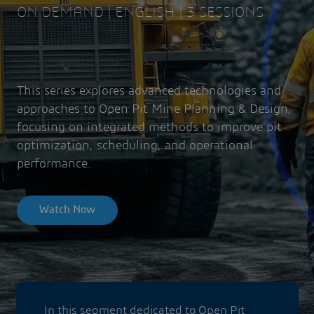
ON DEMAND | ENGLISH | 3 SESSIONS
This series explores advanced technologies and
approaches to Open Pit Mine Planning & Design,
focusing on integrated methods to improve pit
optimization, scheduling, and operational
performance.
Watch Now
In this segment dedicated to Open Pit