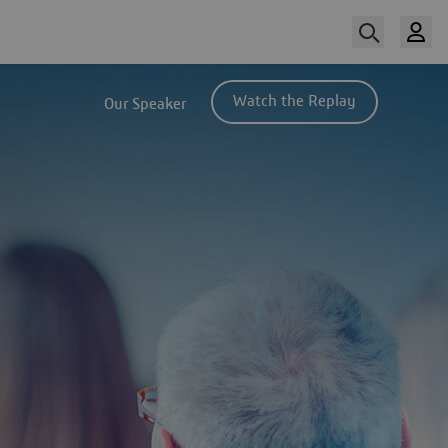
Watch the Replay
Our Speaker