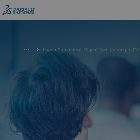
Skip
to
main
content
Karma Automotive: Digital Twin Journey in E