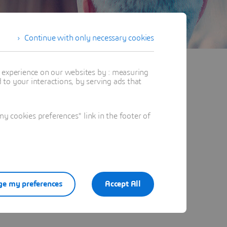
Continue with only necessary cookies
t experience on our websites by : measuring
to your interactions, by serving ads that
 cookies preferences" link in the footer of
e my preferences
Accept All