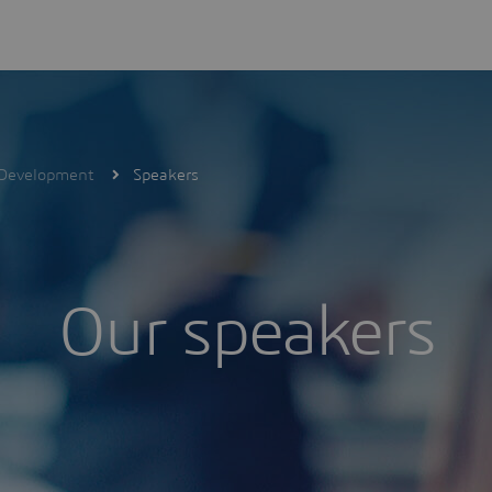
V Development
Speakers
Our speakers