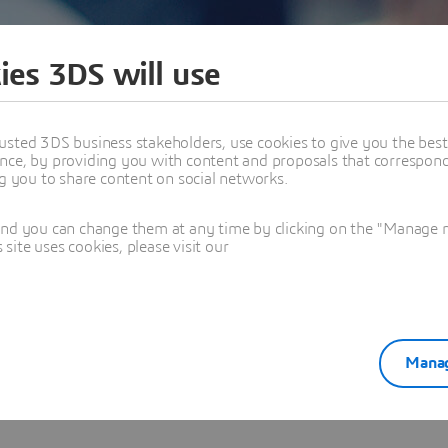
ies 3DS will use
usted 3DS business stakeholders, use cookies to give you the bes
nce, by providing you with content and proposals that correspond 
ng you to share content on social networks.
logy - Karma Automotive
and you can change them at any time by clicking on the "Manage my
ite uses cookies, please visit our
Manag