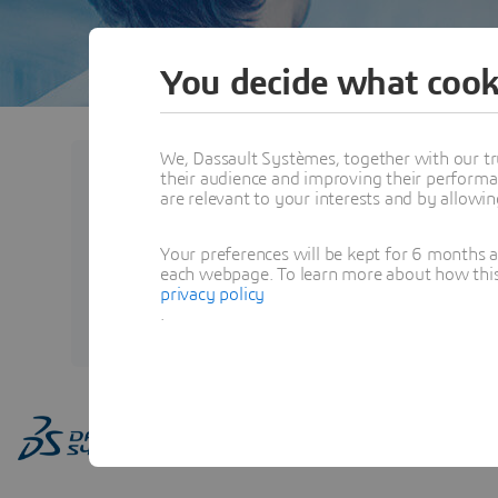
You decide what cook
We, Dassault Systèmes, together with our tr
their audience and improving their performa
Ashish PATIL
are relevant to your interests and by allowi
Head of Information Techno
Your preferences will be kept for 6 months 
each webpage. To learn more about how this s
privacy policy
View Profile
.