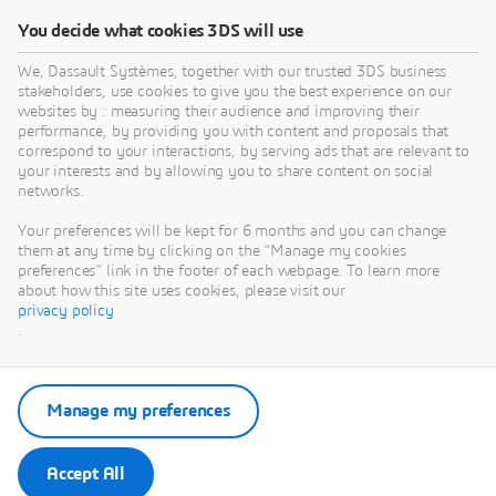
You decide what cookies 3DS will use
We, Dassault Systèmes, together with our trusted 3DS business
stakeholders, use cookies to give you the best experience on our
websites by : measuring their audience and improving their
performance, by providing you with content and proposals that
correspond to your interactions, by serving ads that are relevant to
your interests and by allowing you to share content on social
networks.
Your preferences will be kept for 6 months and you can change
them at any time by clicking on the "Manage my cookies
preferences" link in the footer of each webpage. To learn more
about how this site uses cookies, please visit our
privacy policy
.
Manage my preferences
Accept All