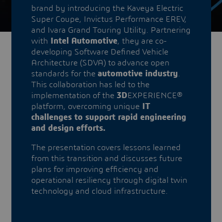
brand by introducing the Kaveya Electric
Super Coupe, Invictus Performance EREV,
and Ivara Grand Touring Utility. Partnering
with
Intel Automotive
, they are co-
developing Software Defined Vehicle
Architecture (SDVA) to advance open
standards for the
automotive industry
.
This collaboration has led to the
implementation of the
3D
EXPERIENCE®
platform, overcoming unique
IT
challenges to support rapid engineering
and design efforts.
The presentation covers lessons learned
from this transition and discusses future
plans for improving efficiency and
operational resiliency through digital twin
technology and cloud infrastructure.