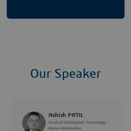
Our Speaker
Ashish PATIL
Head of Information Technology -
Karma Automotive