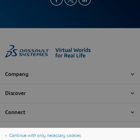
Continue with only necessary cookies