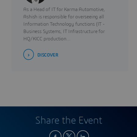
As a Head of IT for Karma Automotive,
Ashish is responsible for overseeing all
Information Technology functions (IT -
Business Systems, IT Infrastructure for
HQ/KICC production…
DISCOVER
Share the Event