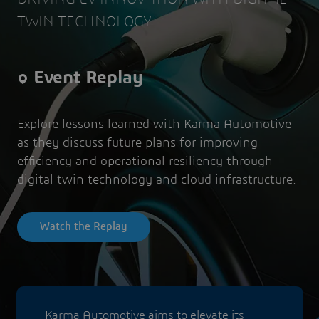
TWIN TECHNOLOGY
Event Replay
Explore lessons learned with Karma Automotive
as they discuss future plans for improving
efficiency and operational resiliency through
digital twin technology and cloud infrastructure.
Watch the Replay
Karma Automotive aims to elevate its