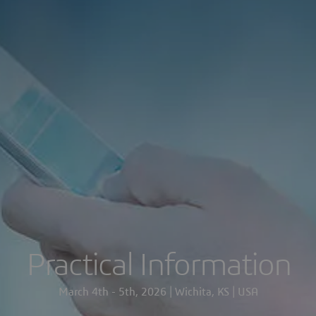
Practical Information
March 4th - 5th, 2026 | Wichita, KS | USA