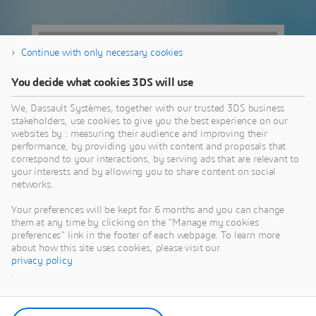
Continue with only necessary cookies
You decide what cookies 3DS will use
We, Dassault Systèmes, together with our trusted 3DS business
stakeholders, use cookies to give you the best experience on our
websites by : measuring their audience and improving their
performance, by providing you with content and proposals that
correspond to your interactions, by serving ads that are relevant to
your interests and by allowing you to share content on social
networks.
4004 N Webb
Your preferences will be kept for 6 months and you can change
them at any time by clicking on the "Manage my cookies
Rd
preferences" link in the footer of each webpage. To learn more
about how this site uses cookies, please visit our
privacy policy
Wichita, KS | USA
.
View Map