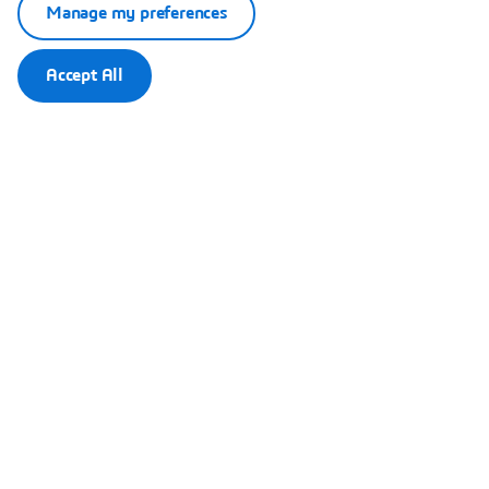
Manage my preferences
Accept All