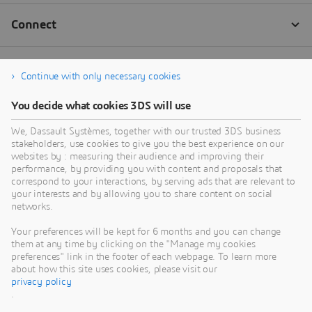
Continue with only necessary cookies
You decide what cookies 3DS will use
We, Dassault Systèmes, together with our trusted 3DS business
stakeholders, use cookies to give you the best experience on our
websites by : measuring their audience and improving their
performance, by providing you with content and proposals that
correspond to your interactions, by serving ads that are relevant to
your interests and by allowing you to share content on social
networks.
Your preferences will be kept for 6 months and you can change
them at any time by clicking on the "Manage my cookies
preferences" link in the footer of each webpage. To learn more
about how this site uses cookies, please visit our
privacy policy
.