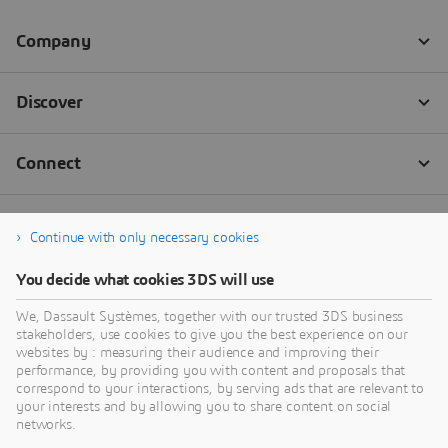
Continue with only necessary cookies
You decide what cookies 3DS will use
We, Dassault Systèmes, together with our trusted 3DS business
stakeholders, use cookies to give you the best experience on our
websites by : measuring their audience and improving their
performance, by providing you with content and proposals that
correspond to your interactions, by serving ads that are relevant to
your interests and by allowing you to share content on social
networks.