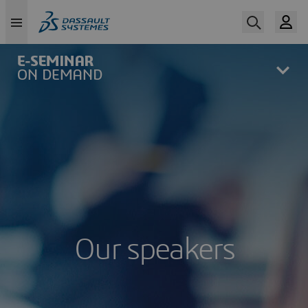
Skip
to
main
content
Our speakers