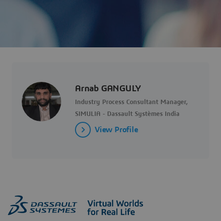
Arnab GANGULY
Industry Process Consultant Manager,
SIMULIA - Dassault Systèmes India
View Profile