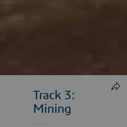
Track 3:
Mining