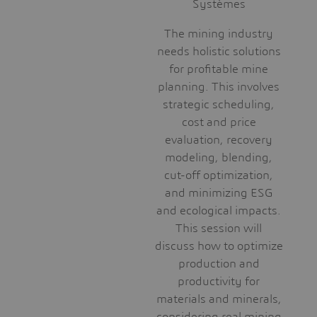
Systèmes
The mining industry
needs holistic solutions
for profitable mine
planning. This involves
strategic scheduling,
cost and price
evaluation, recovery
modeling, blending,
cut-off optimization,
and minimizing ESG
and ecological impacts.
This session will
discuss how to optimize
production and
productivity for
materials and minerals,
considering real mining