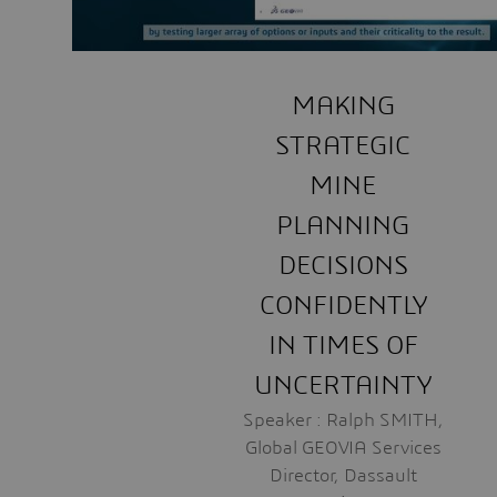
MAKING
STRATEGIC
MINE
PLANNING
DECISIONS
CONFIDENTLY
IN TIMES OF
UNCERTAINTY
Speaker : Ralph SMITH,
Global GEOVIA Services
Director, Dassault