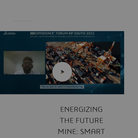
VIDEO
ENERGIZING
THE FUTURE
MINE: SMART