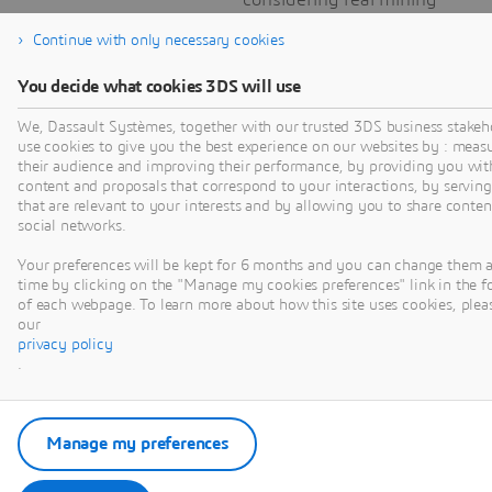
constraints and
Continue with only necessary cookies
throughput
optimizations.
You decide what cookies 3DS will use
We, Dassault Systèmes, together with our trusted 3DS business stakeh
use cookies to give you the best experience on our websites by : meas
their audience and improving their performance, by providing you wit
content and proposals that correspond to your interactions, by serving
that are relevant to your interests and by allowing you to share conten
social networks.
VIDEO
Your preferences will be kept for 6 months and you can change them 
time by clicking on the "Manage my cookies preferences" link in the f
of each webpage. To learn more about how this site uses cookies, pleas
our
privacy policy
.
OPTIMIZING
Manage my preferences
PRODUCTION