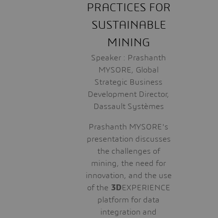
PRACTICES FOR
SUSTAINABLE
MINING
Speaker : Prashanth
MYSORE, Global
Strategic Business
Development Director,
Dassault Systèmes
Prashanth MYSORE's
presentation discusses
the challenges of
mining, the need for
innovation, and the use
of the
3D
EXPERIENCE
platform for data
integration and