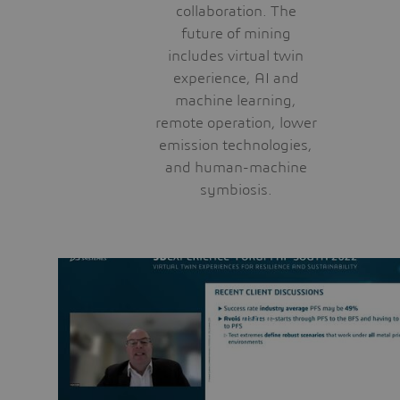
collaboration. The
future of mining
includes virtual twin
experience, AI and
machine learning,
remote operation, lower
emission technologies,
and human-machine
symbiosis.
VIDEO