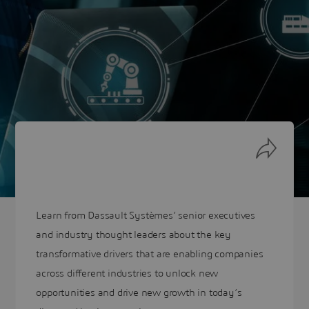
Learn from Dassault Systèmes’ senior executives
and industry thought leaders about the key
transformative drivers that are enabling companies
across different industries to unlock new
opportunities and drive new growth in today’s