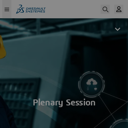
Skip
to
main
content
Plenary Session