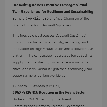
Dassault Systèmes Executive Message: Virtual
Twin Experiences for Resilience and Sustainability
Bernard CHARLÈS, CEO and Vice-Chairman of the
Board of Directors, Dassault Systèmes
This fireside chat discusses Dassault Systèmes’
mission to achieve sustainability, resiliency, and
innovation through virtualization and a collaborative
platform. The conversation addresses topics such as
supply chain resiliency, sustainable mining, smart
cities, and how Dassault Systèmes’ technology can
support a more resilient workforce.
10:35am – 10:55am (GMT +8)
3DEXPERIENCE Adoption in the Public Sector
Andrew COWAN, Territory Investment
Commissioner, Northern Territory Government,