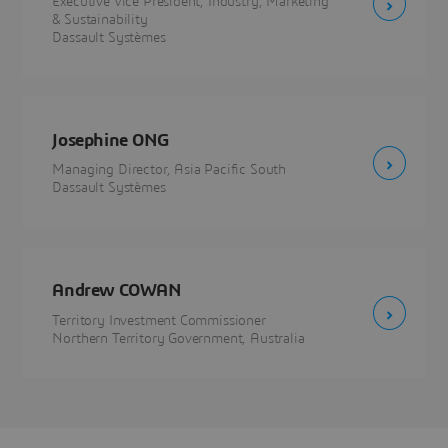
Executive Vice President, Industry, Marketing
& Sustainability
Dassault Systèmes
Josephine ONG
Managing Director, Asia Pacific South
Dassault Systèmes
Andrew COWAN
Territory Investment Commissioner
Northern Territory Government, Australia