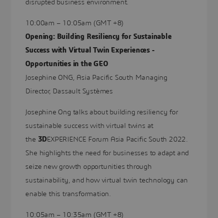
disrupted business environment.
10:00am – 10:05am (GMT +8)
Opening: Building Resiliency for Sustainable
Success with Virtual Twin Experiences -
Opportunities in the GEO
Josephine ONG, Asia Pacific South Managing
Director, Dassault Systèmes
Josephine Ong talks about building resiliency for
sustainable success with virtual twins at
the
3D
EXPERIENCE Forum Asia Pacific South 2022.
She highlights the need for businesses to adapt and
seize new growth opportunities through
sustainability, and how virtual twin technology can
enable this transformation.
10:05am – 10:35am (GMT +8)