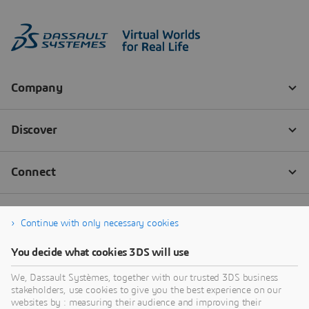
Continue with only necessary cookies
You decide what cookies 3DS will use
We, Dassault Systèmes, together with our trusted 3DS business
stakeholders, use cookies to give you the best experience on our
websites by : measuring their audience and improving their