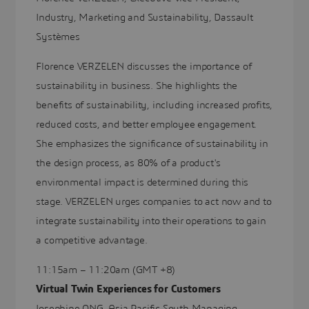
Industry, Marketing and Sustainability, Dassault
Systèmes
Florence VERZELEN discusses the importance of
sustainability in business. She highlights the
benefits of sustainability, including increased profits,
reduced costs, and better employee engagement.
She emphasizes the significance of sustainability in
the design process, as 80% of a product's
environmental impact is determined during this
stage. VERZELEN urges companies to act now and to
integrate sustainability into their operations to gain
a competitive advantage.
11:15am – 11:20am (GMT +8)
Virtual Twin Experiences for Customers
Josephine ONG, Asia Pacific South Managing