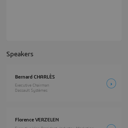
Speakers
Bernard CHARLÈS
Executive Chairman
Dassault Systèmes
Florence VERZELEN