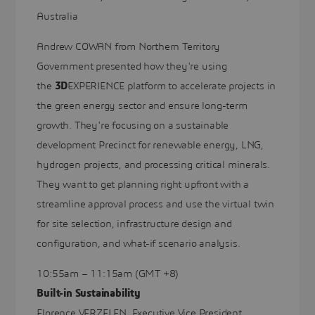
Australia
Andrew COWAN from Northern Territory
Government presented how they're using
the
3D
EXPERIENCE platform to accelerate projects in
the green energy sector and ensure long-term
growth. They're focusing on a sustainable
development Precinct for renewable energy, LNG,
hydrogen projects, and processing critical minerals.
They want to get planning right upfront with a
streamline approval process and use the virtual twin
for site selection, infrastructure design and
configuration, and what-if scenario analysis.
10:55am – 11:15am (GMT +8)
Built-in Sustainability
Florence VERZELEN, Executive Vice President,