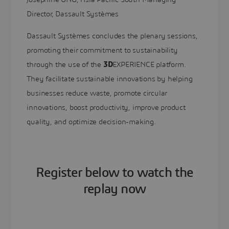
Director, Dassault Systèmes
Dassault Systèmes concludes the plenary sessions,
promoting their commitment to sustainability
through the use of the
3D
EXPERIENCE platform.
They facilitate sustainable innovations by helping
businesses reduce waste, promote circular
innovations, boost productivity, improve product
quality, and optimize decision-making.
Register below to watch the
replay now