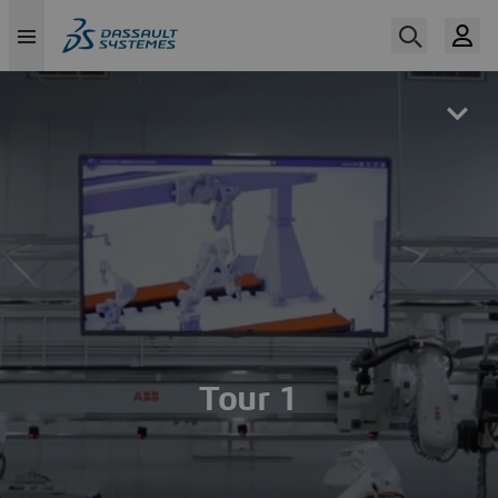
Skip
to
main
content
Tour 1