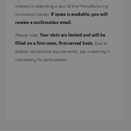
interest in attending a tour of the Manufacturing
Innovation Center.
If space is available, you will
receive a confirmation email.
Please note:
Tour slots are limited and will be
filled on a first-come, first-served basis.
Due to
federal compliance requirements, pre-screening is
mandatory for participation.