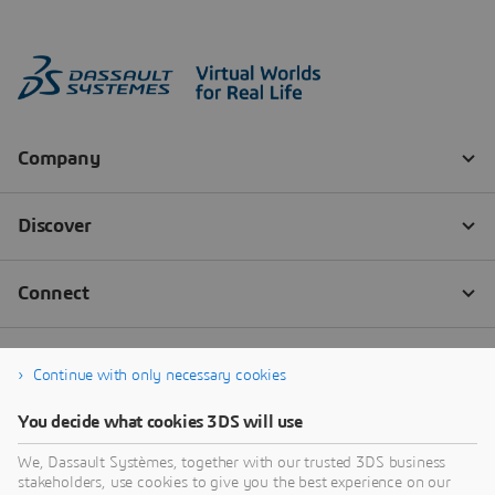
Continue with only necessary cookies
You decide what cookies 3DS will use
We, Dassault Systèmes, together with our trusted 3DS business
stakeholders, use cookies to give you the best experience on our