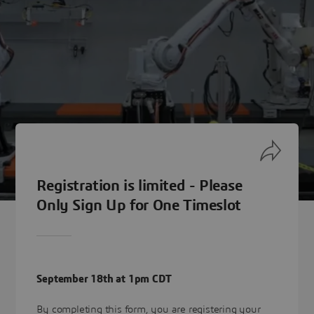
Registration is limited - Please
Only Sign Up for One Timeslot
September 18th at 1pm CDT
By completing this form, you are registering your