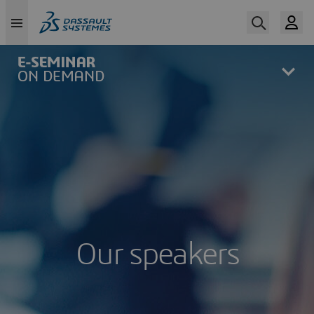
Skip
to
main
content
Our speakers