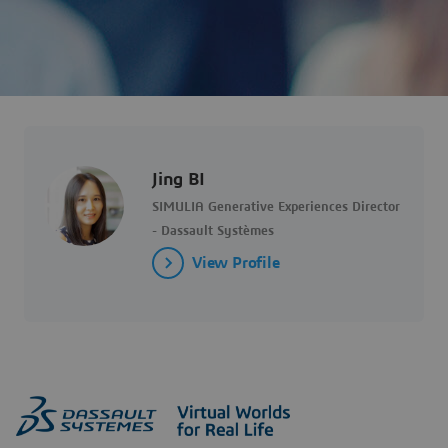
Jing BI
SIMULIA Generative Experiences Director
- Dassault Systèmes
View Profile