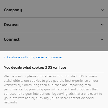
Continue with only necessary cookies
You decide what cookies 3DS will use
We, Dassault Systèmes, together with our trusted 3DS business
stakeholders, use cookies to give you the best experience on our
websites by : measuring their audience and improving their
performance, by providing you with content and proposals that
correspond to your interactions, by serving ads that are relevant to
your interests and by allowing you to share content on social
networks.