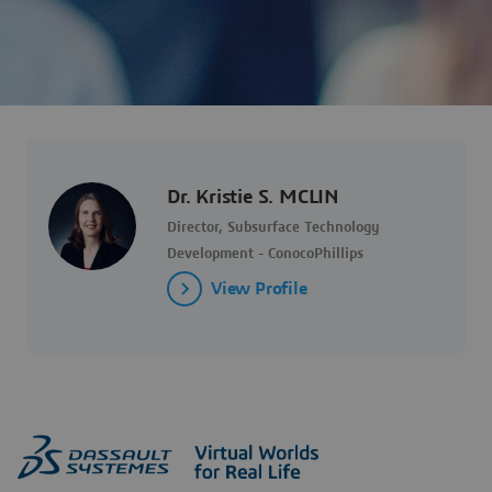
Dr. Kristie S. MCLIN
Director, Subsurface Technology
Development - ConocoPhillips
View Profile