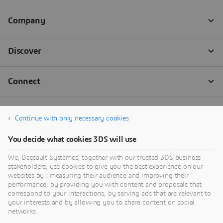
Continue with only necessary cookies
You decide what cookies 3DS will use
We, Dassault Systèmes, together with our trusted 3DS business
stakeholders, use cookies to give you the best experience on our
websites by : measuring their audience and improving their
performance, by providing you with content and proposals that
correspond to your interactions, by serving ads that are relevant to
your interests and by allowing you to share content on social
networks.