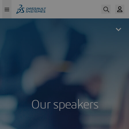
Skip
to
main
content
Our speakers