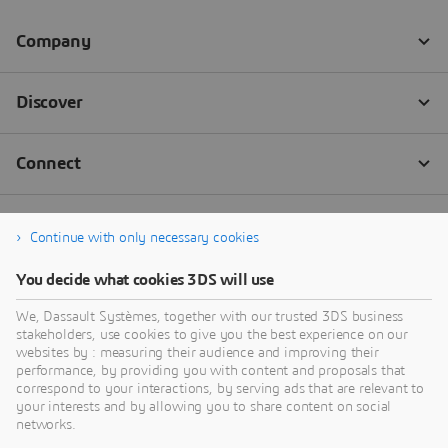
Continue with only necessary cookies
You decide what cookies 3DS will use
We, Dassault Systèmes, together with our trusted 3DS business
stakeholders, use cookies to give you the best experience on our
websites by : measuring their audience and improving their
performance, by providing you with content and proposals that
correspond to your interactions, by serving ads that are relevant to
your interests and by allowing you to share content on social
networks.