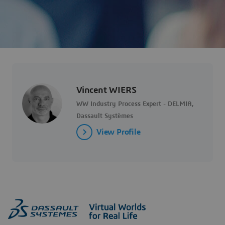
Vincent WIERS
WW Industry Process Expert - DELMIA,
Dassault Systèmes
View Profile