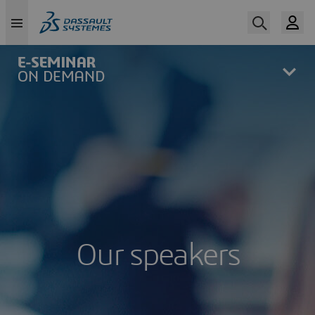
Skip
to
main
content
Our speakers