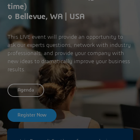
time)
Bellevue, WA | USA
This LIVE event will provide an opportunity to
ask our experts questions, network with industry
professionals, and provide your company with
new ideas to dramatically improve your business
results.
Agenda
Register Now