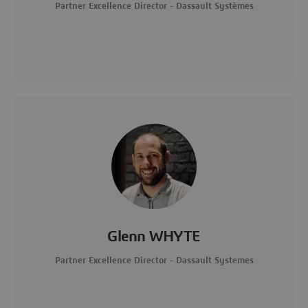
Partner Excellence Director - Dassault Systèmes
Glenn WHYTE
Partner Excellence Director - Dassault Systemes