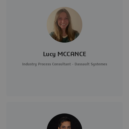
Lucy MCCANCE
Industry Process Consultant - Dassault Systemes