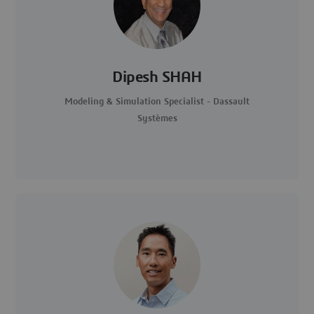
Dipesh SHAH
Modeling & Simulation Specialist - Dassault
Systèmes