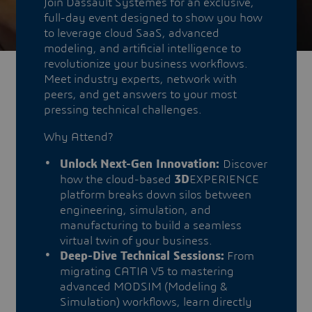
Join Dassault Systèmes for an exclusive,
full-day event designed to show you how
to leverage cloud SaaS, advanced
modeling, and artificial intelligence to
revolutionize your business workflows.
Meet industry experts, network with
peers, and get answers to your most
pressing technical challenges.
Why Attend?
Unlock Next-Gen Innovation:
Discover
how the cloud-based
3D
EXPERIENCE
platform breaks down silos between
engineering, simulation, and
manufacturing to build a seamless
virtual twin of your business.
Deep-Dive Technical Sessions:
From
migrating CATIA V5 to mastering
advanced MODSIM (Modeling &
Simulation) workflows, learn directly