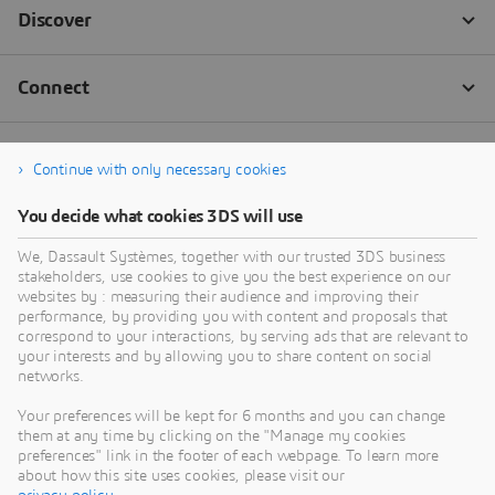
Continue with only necessary cookies
You decide what cookies 3DS will use
We, Dassault Systèmes, together with our trusted 3DS business
stakeholders, use cookies to give you the best experience on our
websites by : measuring their audience and improving their
performance, by providing you with content and proposals that
correspond to your interactions, by serving ads that are relevant to
your interests and by allowing you to share content on social
networks.
Your preferences will be kept for 6 months and you can change
them at any time by clicking on the "Manage my cookies
preferences" link in the footer of each webpage. To learn more
about how this site uses cookies, please visit our