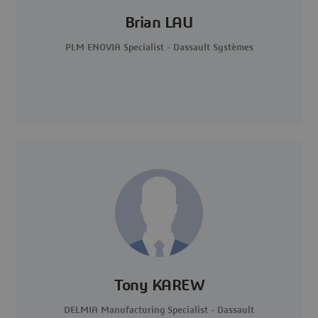
Brian LAU
PLM ENOVIA Specialist - Dassault Systèmes
Tony KAREW
DELMIA Manufacturing Specialist - Dassault