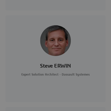
Steve ERWIN
Expert Solution Architect - Dassault Systemes