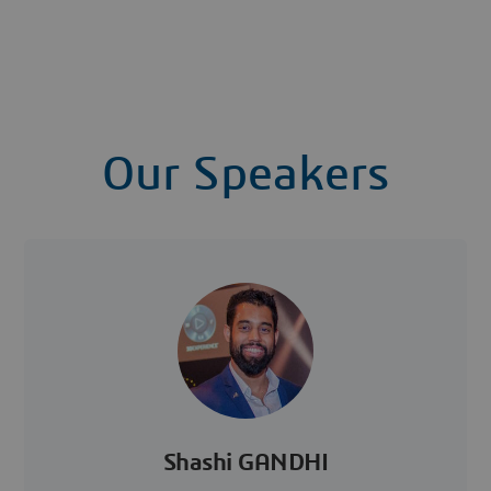
Our Speakers
Shashi GANDHI