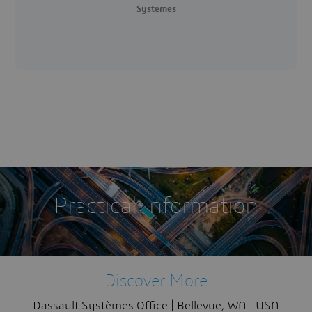
Systemes
Practical Information
Discover More
Dassault Systèmes Office | Bellevue, WA | USA