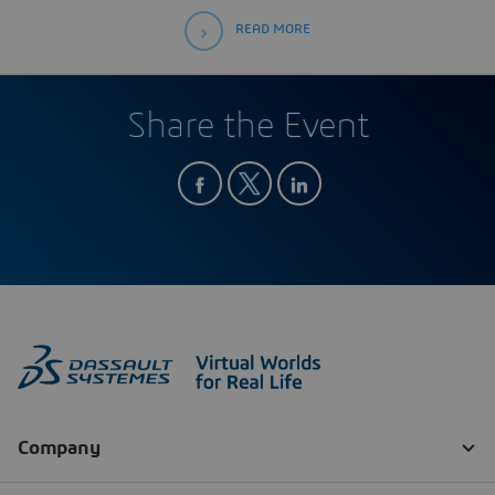
READ MORE
Share the Event