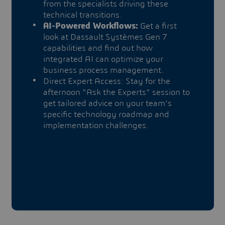
from the specialists driving these
technical transitions.
AI-Powered Workflows:
Get a first
look at Dassault Systèmes Gen 7
capabilities and find out how
integrated AI can optimize your
business process management.
Direct Expert Access: Stay for the
afternoon "Ask the Experts" session to
get tailored advice on your team's
specific technology roadmap and
implementation challenges.