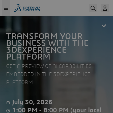
Skip
to
main
content
TRANSFORM YOUR
BUSINESS WITH THE
3DEXPERIENCE
PLATFORM
GET A PREVIEW OF AI CAPABILITIES
EMBEDDED IN THE 3DEXPERIENCE
PLATFORM
July 30, 2026
1:00 PM - 8:00 PM (your local