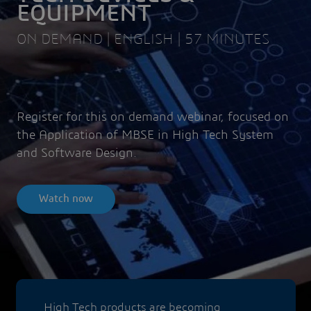
EQUIPMENT
ON DEMAND | ENGLISH | 57 MINUTES
Register for this on demand webinar, focused on
the Application of MBSE in High Tech System
and Software Design.
Watch now
High Tech products are becoming