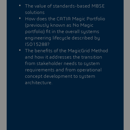
The value of standards-based MBSE
solutions
How does the CATIA Magic Portfolio
(previously known as No Magic
portfolio) fit in the overall systems
engineering lifecycle described by
ISO15288?
The benefits of the MagicGrid Method
and how it addresses the transition
from stakeholder needs to system
requirements and from operational
concept development to system
architecture.