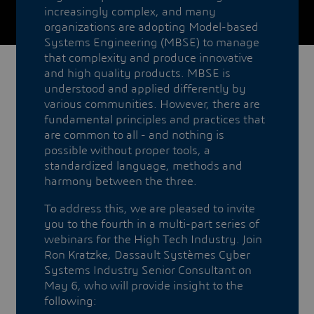
increasingly complex, and many
organizations are adopting Model-based
Systems Engineering (MBSE) to manage
that complexity and produce innovative
and high quality products. MBSE is
understood and applied differently by
various communities. However, there are
fundamental principles and practices that
are common to all - and nothing is
possible without proper tools, a
standardized language, methods and
harmony between the three.
To address this, we are pleased to invite
you to the fourth in a multi-part series of
webinars for the High Tech Industry. Join
Ron Kratzke, Dassault Systèmes Cyber
Systems Industry Senior Consultant on
May 6, who will provide insight to the
following: