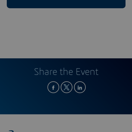
Share the Event