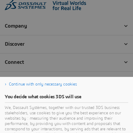
Continue with only necessary cookies
You decide what cookies 3DS will use
We, Dassault Systèmes, together with our trusted 3DS business
stakeholders, use cookies to give you the best experience on our
websites by : measuring their audience and improving their
performance, by providing you with content and proposals that
correspond to your interactions, by serving ads that are relevant to