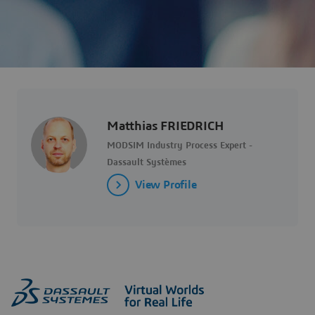
Matthias FRIEDRICH
MODSIM Industry Process Expert -
Dassault Systèmes
View Profile