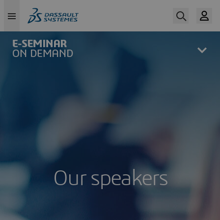
Skip
to
main
content
Our speakers