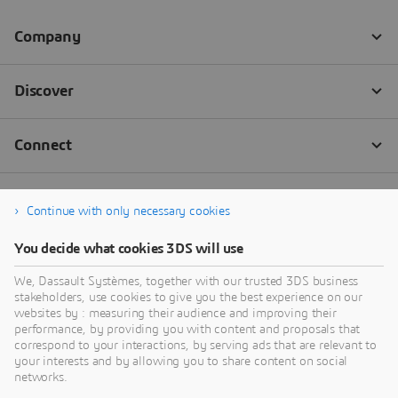
Continue with only necessary cookies
You decide what cookies 3DS will use
We, Dassault Systèmes, together with our trusted 3DS business
stakeholders, use cookies to give you the best experience on our
websites by : measuring their audience and improving their
performance, by providing you with content and proposals that
correspond to your interactions, by serving ads that are relevant to
your interests and by allowing you to share content on social
networks.