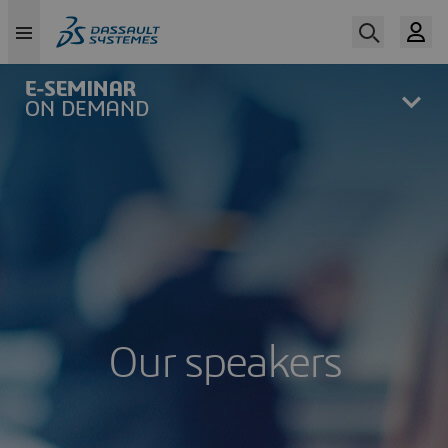
Skip
to
main
content
Our speakers