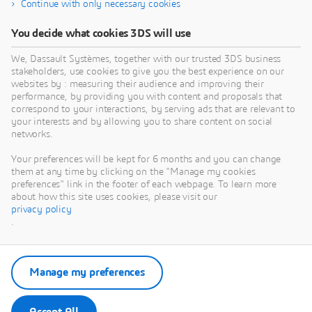
Continue with only necessary cookies
You decide what cookies 3DS will use
We, Dassault Systèmes, together with our trusted 3DS business
stakeholders, use cookies to give you the best experience on our
websites by : measuring their audience and improving their
performance, by providing you with content and proposals that
correspond to your interactions, by serving ads that are relevant to
your interests and by allowing you to share content on social
networks.
Your preferences will be kept for 6 months and you can change
them at any time by clicking on the "Manage my cookies
preferences" link in the footer of each webpage. To learn more
about how this site uses cookies, please visit our
privacy policy
.
Manage my preferences