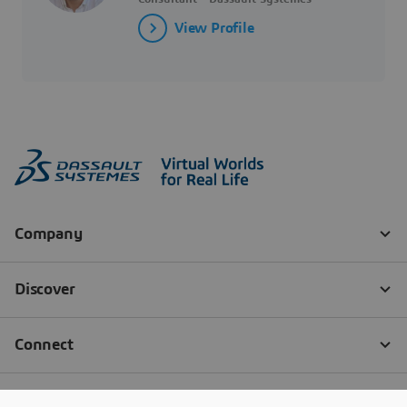
View Profile