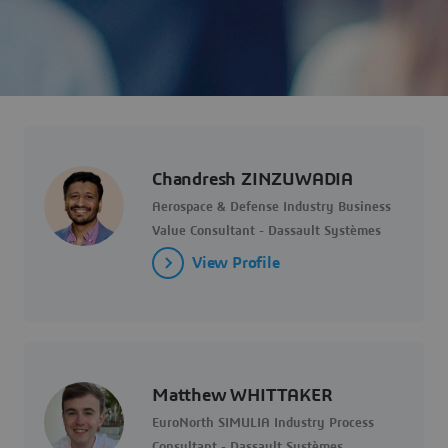
Chandresh ZINZUWADIA
Aerospace & Defense Industry Business
Value Consultant - Dassault Systèmes
View Profile
Matthew WHITTAKER
EuroNorth SIMULIA Industry Process
Consultant - Dassault Systèmes