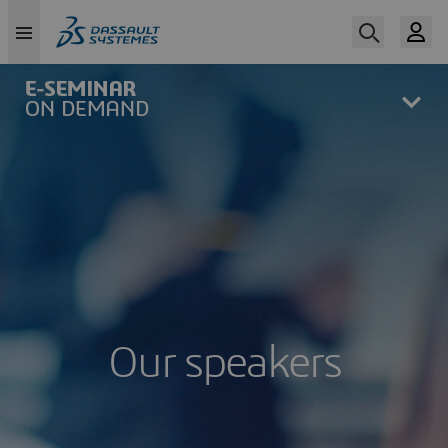
Skip
to
main
content
Our speakers