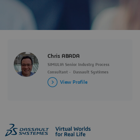
Chris ABADA
SIMULIA Senior Industry Process
Consultant - Dassault Systèmes
View Profile