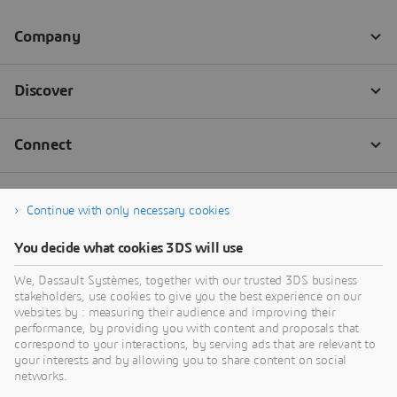
Continue with only necessary cookies
You decide what cookies 3DS will use
We, Dassault Systèmes, together with our trusted 3DS business
stakeholders, use cookies to give you the best experience on our
websites by : measuring their audience and improving their
performance, by providing you with content and proposals that
correspond to your interactions, by serving ads that are relevant to
your interests and by allowing you to share content on social
networks.