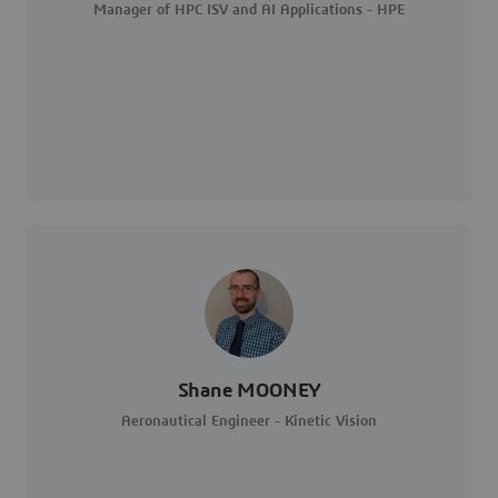
Manager of HPC ISV and AI Applications - HPE
Shane MOONEY
Aeronautical Engineer - Kinetic Vision