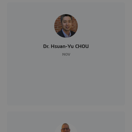
Dr. Hsuan-Yu CHOU
NOV