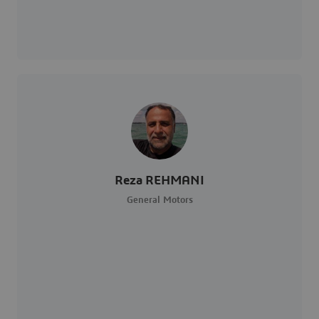
Reza REHMANI
General Motors