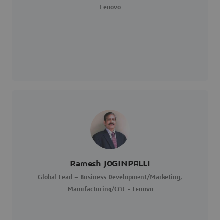
Lenovo
Ramesh JOGINPALLI
Global Lead – Business Development/Marketing,
Manufacturing/CAE - Lenovo