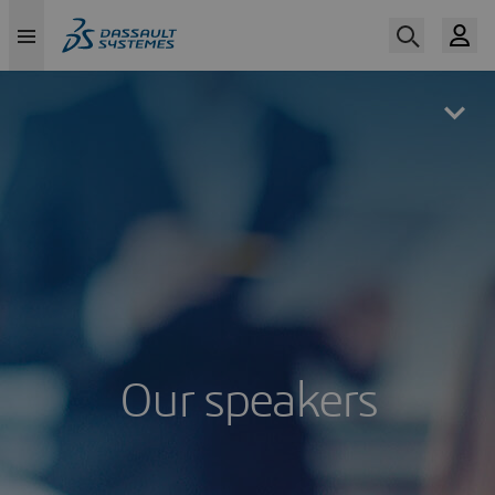
Skip
to
main
content
Our speakers