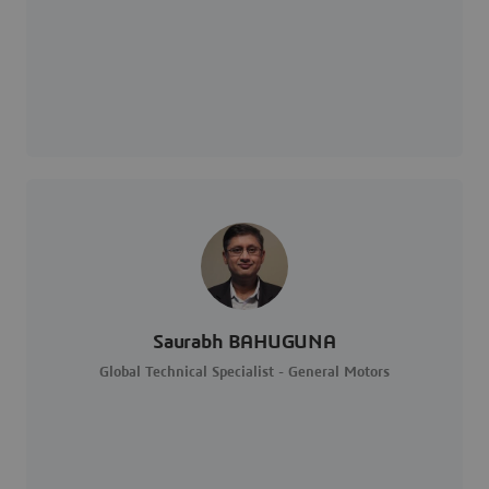
Saurabh BAHUGUNA
Global Technical Specialist - General Motors