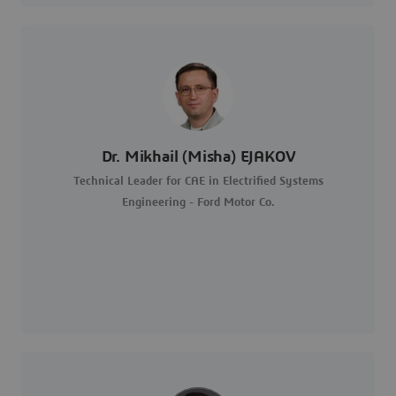
Dr. Mikhail (Misha) EJAKOV
Technical Leader for CAE in Electrified Systems
Engineering - Ford Motor Co.