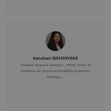
Kanchani BASNAYAKE
Graduate Research Assistant - MDOT Center of
Excellence for Structural Durability at Western
Michigan...