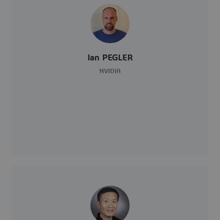
Ian PEGLER
NVIDIA