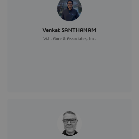
Venkat SANTHANAM
W.L. Gore & Associates, Inc.