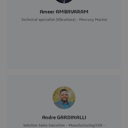
Ameer AMBAVARAM
Technical specialist (Vibrations) - Mercury Marine
Andre GARDINALLI
Solution Sales Executive - Manufacturing/CAE -