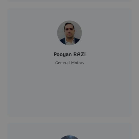
Pooyan RAZI
General Motors