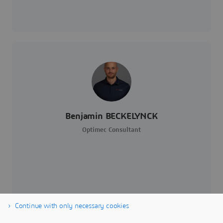
Benjamin BECKELYNCK
Optimec Consultant
Continue with only necessary cookies