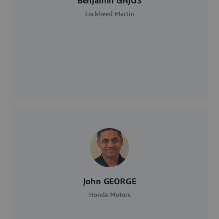
Benjamin GAJUS
Lockheed Martin
John GEORGE
Honda Motors