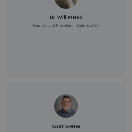
Dr. Will MARS
Founder and President - Endurica LLC
Scott SHAW