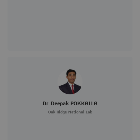
Dr. Deepak POKKALLA
Oak Ridge National Lab