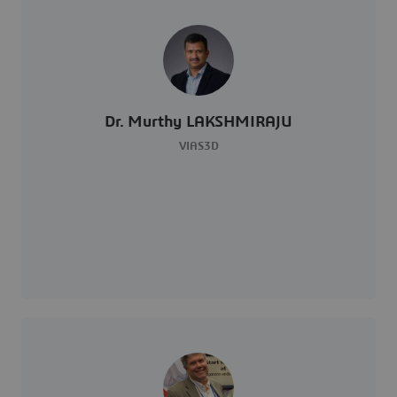
Dr. Murthy LAKSHMIRAJU
VIAS3D