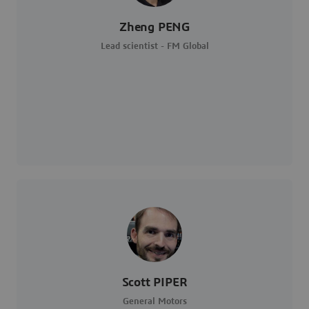
Zheng PENG
Lead scientist - FM Global
Scott PIPER
General Motors