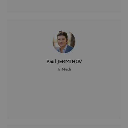
Paul JERMIHOV
TriMech