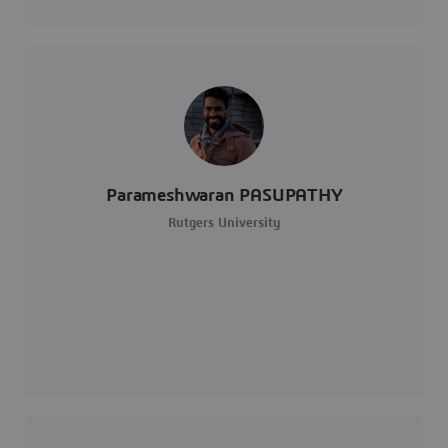
Parameshwaran PASUPATHY
Rutgers University