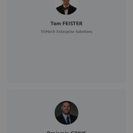
Tom FEISTER
TriMech Enterprise Solutions