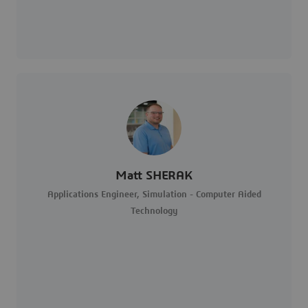
Matt SHERAK
Applications Engineer, Simulation - Computer Aided
Technology