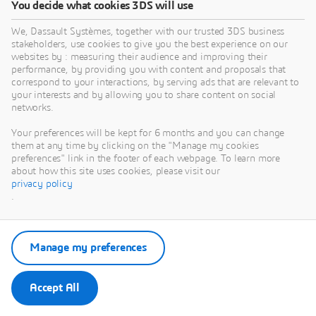
You decide what cookies 3DS will use
We, Dassault Systèmes, together with our trusted 3DS business
stakeholders, use cookies to give you the best experience on our
websites by : measuring their audience and improving their
performance, by providing you with content and proposals that
correspond to your interactions, by serving ads that are relevant to
your interests and by allowing you to share content on social
networks.
Ross MCLENDON
SIMULIA R&D Software Engineering Senior Manager
Your preferences will be kept for 6 months and you can change
them at any time by clicking on the "Manage my cookies
- Dassault Systèmes
preferences" link in the footer of each webpage. To learn more
about how this site uses cookies, please visit our
privacy policy
.
Manage my preferences
Accept All