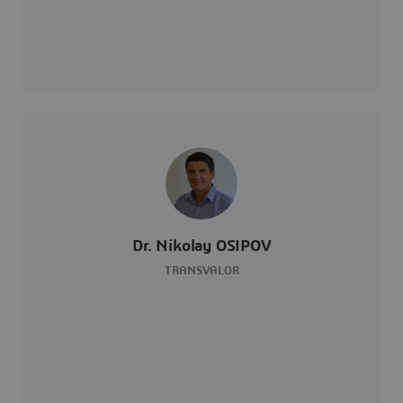
Dr. Nikolay OSIPOV
TRANSVALOR