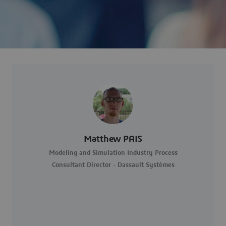
Matthew PAIS
Modeling and Simulation Industry Process
Consultant Director - Dassault Systèmes