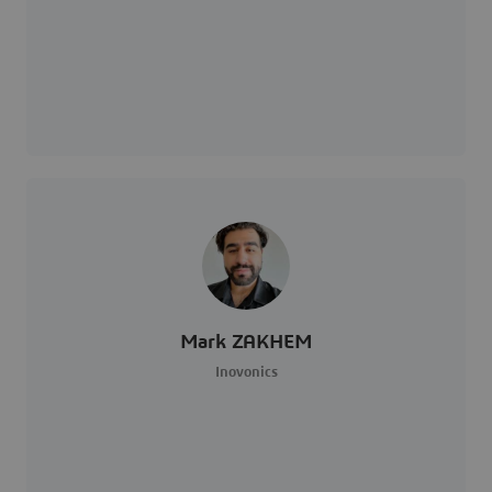
Mark ZAKHEM
Inovonics