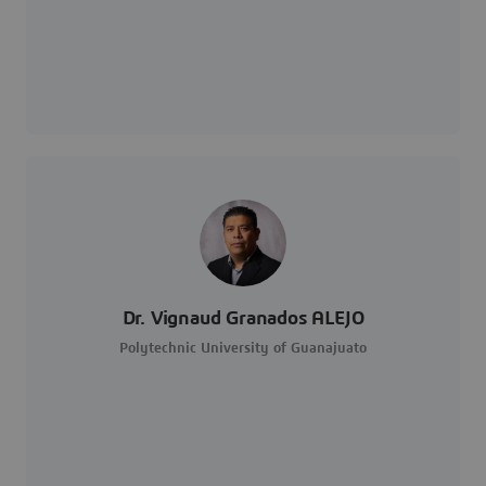
Dr. Vignaud Granados ALEJO
Polytechnic University of Guanajuato