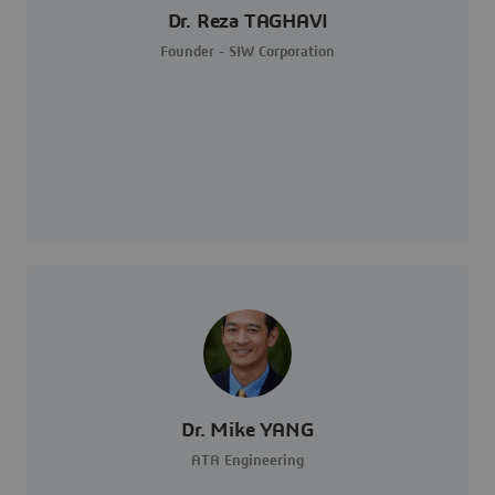
Dr. Reza TAGHAVI
Founder - SIW Corporation
Dr. Mike YANG
ATA Engineering