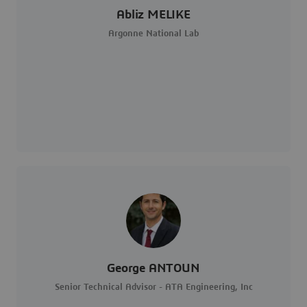
Abliz MELIKE
Argonne National Lab
George ANTOUN
Senior Technical Advisor - ATA Engineering, Inc