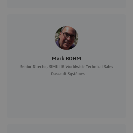
Mark BOHM
Senior Director, SIMULIA Worldwide Technical Sales
- Dassault Systèmes