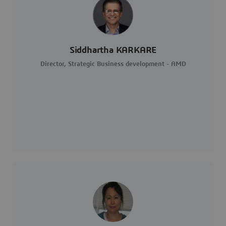
Siddhartha KARKARE
Director, Strategic Business development - AMD