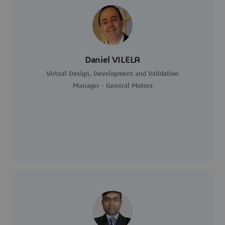
Daniel VILELA
Virtual Design, Development and Validation
Manager - General Motors