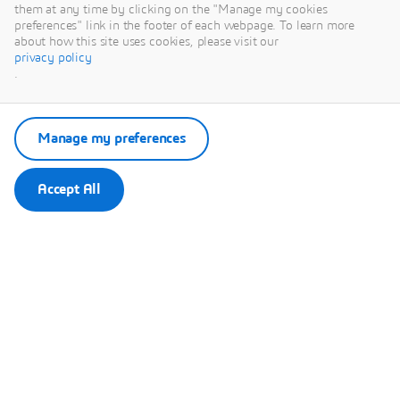
This content is hosted by a third party. By showing the external
them at any time by clicking on the "Manage my cookies
content you accept the terms and conditions of www.youtube.com.
preferences" link in the footer of each webpage. To learn more
about how this site uses cookies, please visit our
privacy policy
Remember my choice.
.
Your choice will be saved in a cookie managed by Dassault
Systèmes.
Manage my preferences
Accept All