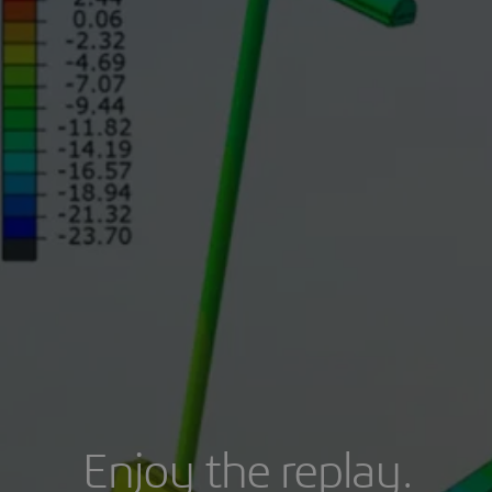
Enjoy the replay.