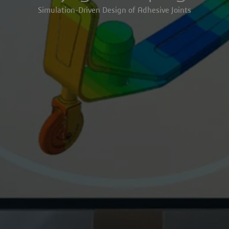
Simulation-Driven Design of Adhesive Joints