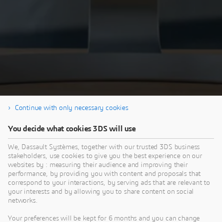
Continue with only necessary cookies
You decide what cookies 3DS will use
Thank you for your interest in our SIMULIA
Tech Talk. If you're interested in the Q&A
We, Dassault Systèmes, together with our trusted 3DS business
stakeholders, use cookies to give you the best experience on our
session - visit the
SIMULIA Community
websites by : measuring their audience and improving their
performance, by providing you with content and proposals that
correspond to your interactions, by serving ads that are relevant to
your interests and by allowing you to share content on social
networks.
Your preferences will be kept for 6 months and you can change