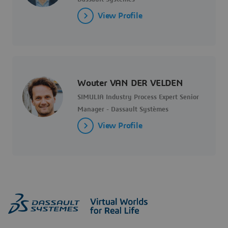
View Profile
Wouter VAN DER VELDEN
SIMULIA Industry Process Expert Senior
Manager - Dassault Systèmes
View Profile