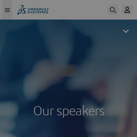
Skip
to
main
content
Our speakers