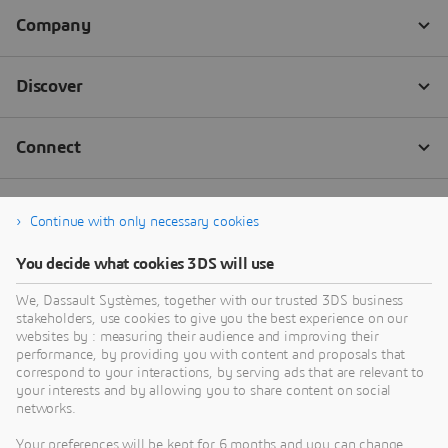
Continue with only necessary cookies
You decide what cookies 3DS will use
We, Dassault Systèmes, together with our trusted 3DS business
stakeholders, use cookies to give you the best experience on our
websites by : measuring their audience and improving their
performance, by providing you with content and proposals that
correspond to your interactions, by serving ads that are relevant to
your interests and by allowing you to share content on social
networks.
Your preferences will be kept for 6 months and you can change