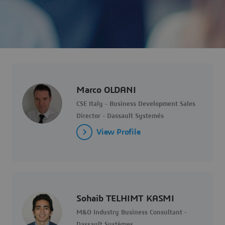
Marco OLDANI
CSE Italy - Business Development Sales
Director - Dassault Systemés
View Profile
Sohaib TELHIMT KASMI
M&O Industry Business Consultant -
Dassault Systèmes