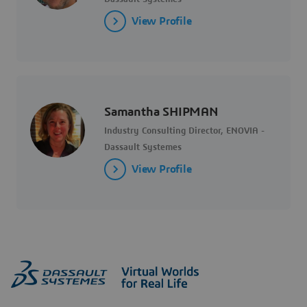
View Profile
Samantha SHIPMAN
Industry Consulting Director, ENOVIA -
Dassault Systemes
View Profile