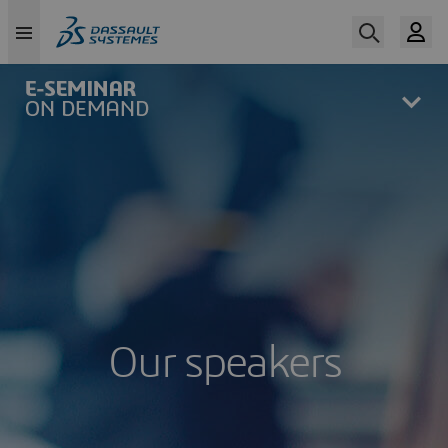
Skip
to
main
content
Our speakers