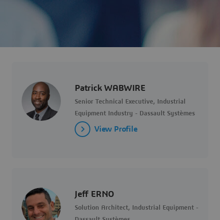
Patrick WABWIRE
Senior Technical Executive, Industrial
Equipment Industry - Dassault Systèmes
View Profile
Jeff ERNO
Solution Architect, Industrial Equipment -
Dassault Systèmes