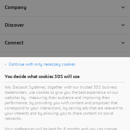
Continue with only necessary cookies
You decide what cookies 3DS will use
We, Dassault Systèmes, together with our trusted 3DS business
stakeholders, use cookies to give you the best experience on our
websites by : measuring their audience and improving their
performance, by providing you with content and proposals that
correspond to your interactions, by serving ads that are relevant to
your interests and by allowing you to share content on social
networks.
Your preferences will be kept for 6 months and you can change