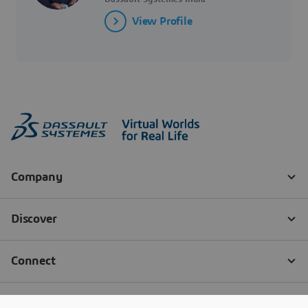
View Profile