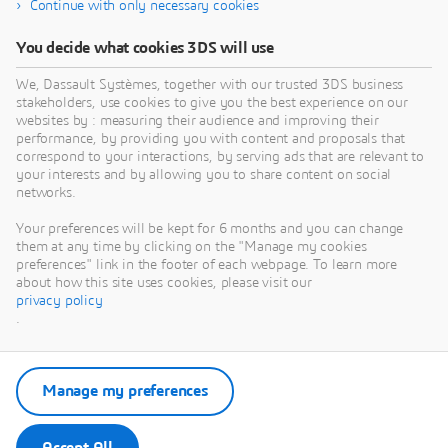
Continue with only necessary cookies
You decide what cookies 3DS will use
We, Dassault Systèmes, together with our trusted 3DS business
stakeholders, use cookies to give you the best experience on our
websites by : measuring their audience and improving their
performance, by providing you with content and proposals that
correspond to your interactions, by serving ads that are relevant to
your interests and by allowing you to share content on social
networks.
Your preferences will be kept for 6 months and you can change
them at any time by clicking on the "Manage my cookies
preferences" link in the footer of each webpage. To learn more
about how this site uses cookies, please visit our
privacy policy
.
Manage my preferences