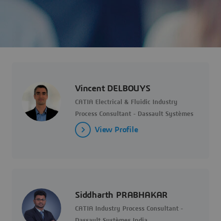
Vincent DELBOUYS
CATIA Electrical & Fluidic Industry
Process Consultant - Dassault Systèmes
View Profile
Siddharth PRABHAKAR
CATIA Industry Process Consultant -
Dassault Systèmes India