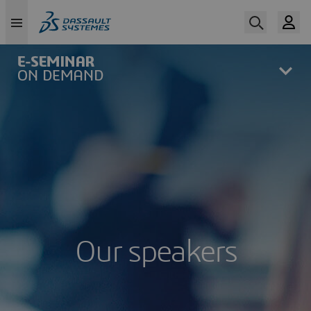
Skip
to
main
content
Our speakers