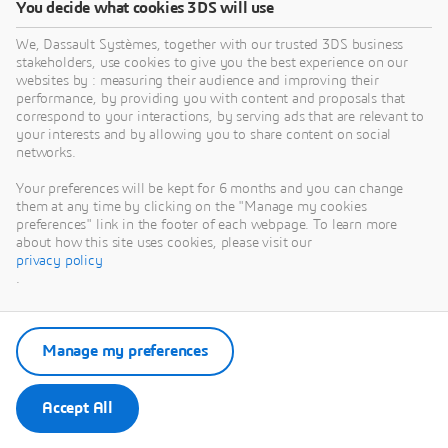
You decide what cookies 3DS will use
We, Dassault Systèmes, together with our trusted 3DS business
stakeholders, use cookies to give you the best experience on our
websites by : measuring their audience and improving their
performance, by providing you with content and proposals that
Janet BARBA
correspond to your interactions, by serving ads that are relevant to
your interests and by allowing you to share content on social
NAM Industry Process Senior Consultant
networks.
- Dassault Systèmes
Your preferences will be kept for 6 months and you can change
View Profile
them at any time by clicking on the "Manage my cookies
preferences" link in the footer of each webpage. To learn more
about how this site uses cookies, please visit our
privacy policy
.
Manage my preferences
Accept All