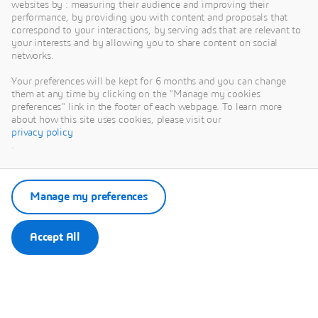
IHG
websites by : measuring their audience and improving their
performance, by providing you with content and proposals that
Address:
Victoria
correspond to your interactions, by serving ads that are relevant to
your interests and by allowing you to share content on social
Station Road, Sheffield,
networks.
S4 7YE, United
Kingdom
Your preferences will be kept for 6 months and you can change
them at any time by clicking on the "Manage my cookies
Distance to AMRC
- by
preferences" link in the footer of each webpage. To learn more
car: 13 mins, by bus:
about how this site uses cookies, please visit our
35 mins (route 71)
privacy policy
.
approx. 8.3 km
Rate:
From £99 per
night (includes
Manage my preferences
breakfast)
Booking Method:
Accept All
Use this link to book
online
Book Crowne
Plaza
or call the hotel
directly and mention
“DELMIA Machining