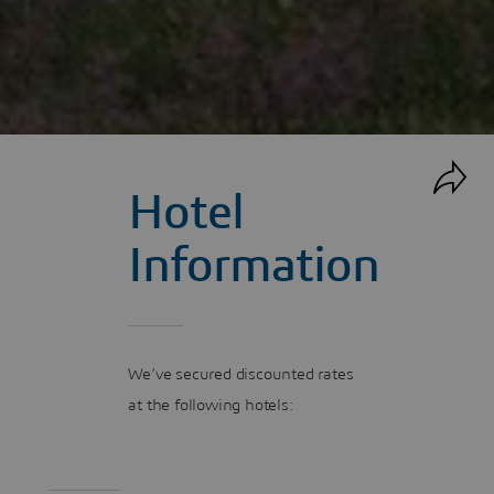
Hotel
Information
We’ve secured discounted rates
at the following hotels: