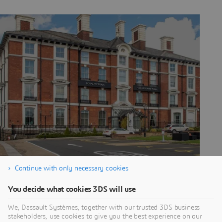
Continue with only necessary cookies
CROWNE PLAZA
You decide what cookies 3DS will use
– SHEFFIELD BY
We, Dassault Systèmes, together with our trusted 3DS business
stakeholders, use cookies to give you the best experience on our