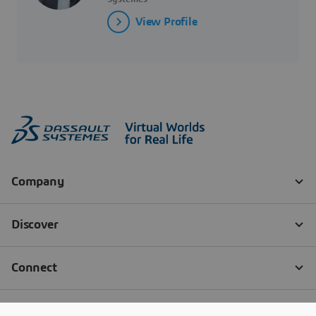
View Profile