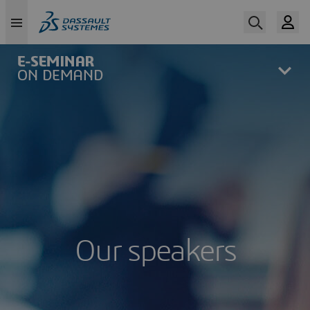
Skip
to
main
content
Our speakers