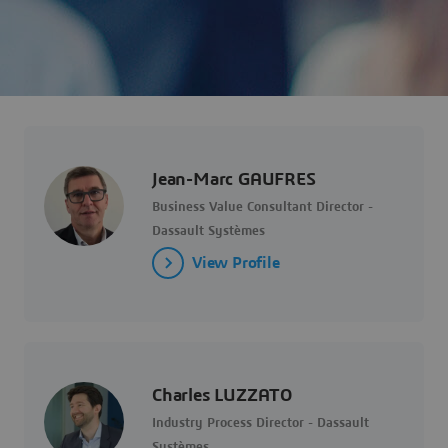
Jean-Marc GAUFRES
Business Value Consultant Director -
Dassault Systèmes
View Profile
Charles LUZZATO
Industry Process Director - Dassault
Systèmes