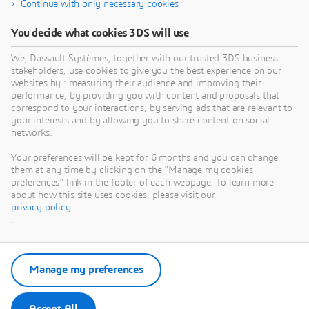
Continue with only necessary cookies
You decide what cookies 3DS will use
We, Dassault Systèmes, together with our trusted 3DS business
stakeholders, use cookies to give you the best experience on our
websites by : measuring their audience and improving their
performance, by providing you with content and proposals that
correspond to your interactions, by serving ads that are relevant to
your interests and by allowing you to share content on social
networks.
Your preferences will be kept for 6 months and you can change
them at any time by clicking on the "Manage my cookies
preferences" link in the footer of each webpage. To learn more
about how this site uses cookies, please visit our
privacy policy
.
Manage my preferences