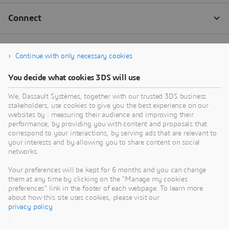
Continue with only necessary cookies
You decide what cookies 3DS will use
We, Dassault Systèmes, together with our trusted 3DS business
stakeholders, use cookies to give you the best experience on our
websites by : measuring their audience and improving their
performance, by providing you with content and proposals that
correspond to your interactions, by serving ads that are relevant to
your interests and by allowing you to share content on social
networks.
Your preferences will be kept for 6 months and you can change
them at any time by clicking on the "Manage my cookies
preferences" link in the footer of each webpage. To learn more
about how this site uses cookies, please visit our
privacy policy
.