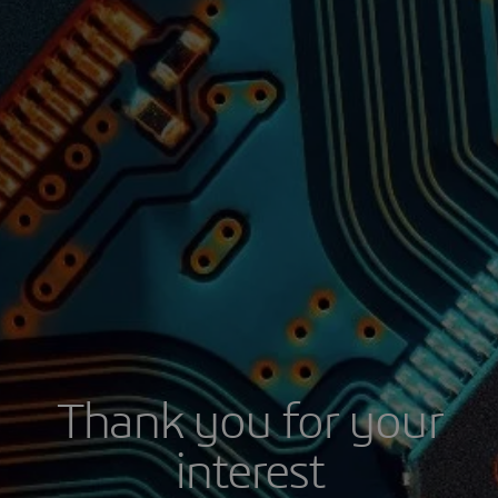
Thank you for your
interest