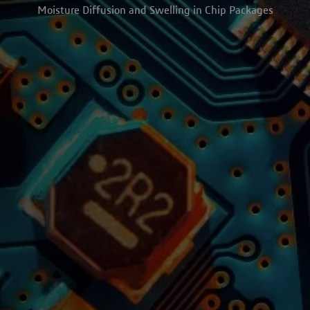
Moisture Diffusion and Swelling in Chip Packages