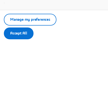
.
Manage my preferences
Accept All