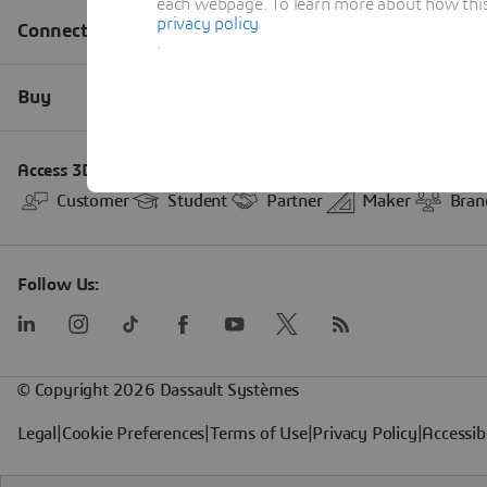
each webpage. To learn more about how this s
privacy policy
.