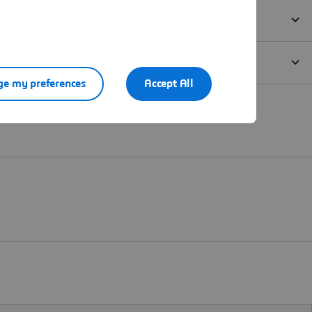
e my preferences
Accept All