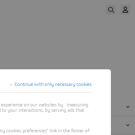
Watch Now
Our Speakers
Continue with only necessary cookies
t experience on our websites by : measuring
to your interactions, by serving ads that
 cookies preferences" link in the footer of