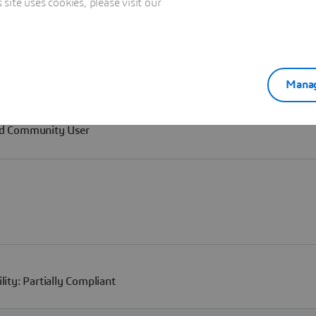
ite uses cookies, please visit our
Manag