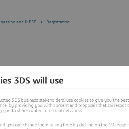
gineering and MBSE
Registration
ies 3DS will use
usted 3DS business stakeholders, use cookies to give you the bes
nce, by providing you with content and proposals that correspond 
ng you to share content on social networks.
and you can change them at any time by clicking on the "Manage my