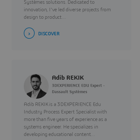
Systèmes solutions. Dedicated to
innovation, I've led diverse projects from
design to product…
DISCOVER
Adib REKIK
3DEXPERIENCE EDU Expert -
Dassault Systèmes
Adib REKIK is a 3DEXPERIENCE Edu
Industry Process Expert Specialist with
more than five years of experience as a
systems engineer. He specializes in
developing educational content…