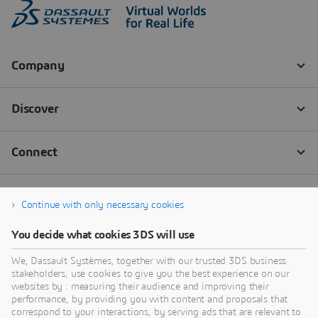
Continue with only necessary cookies
You decide what cookies 3DS will use
We, Dassault Systèmes, together with our trusted 3DS business
stakeholders, use cookies to give you the best experience on our
websites by : measuring their audience and improving their
performance, by providing you with content and proposals that
correspond to your interactions, by serving ads that are relevant to