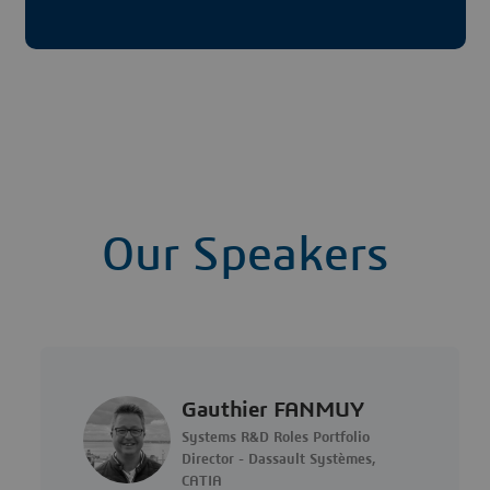
Our Speakers
Gauthier FANMUY
Systems R&D Roles Portfolio
Director - Dassault Systèmes,
CATIA