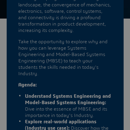
landscape, the convergence of mechanics,
electronics, software, control systems,
and connectivity is driving a profound
transformation in product development,
increasing its complexity.
Take the opportunity to explore why and
how you can leverage Systems
Engineering and Model-Based Systems
Engineering (MBSE) to teach your
students the skills needed in today’s
Industry.
Agenda:
Understand Systems Engineering and
Model-Based Systems Engineering:
Dive into the essence of MBSE and its
importance in today's Industry.
Explore real-world applications
(Industry use case):
Discover how the