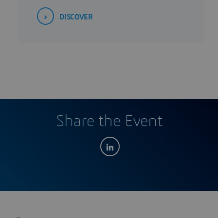
DISCOVER
Share the Event