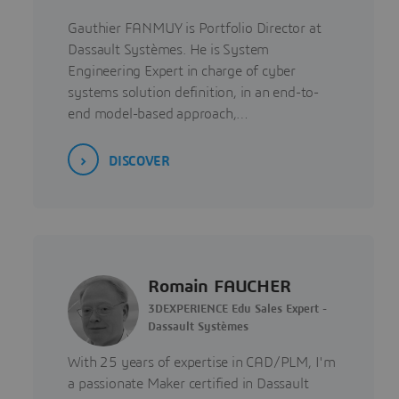
Gauthier FANMUY is Portfolio Director at
Dassault Systèmes. He is System
Engineering Expert in charge of cyber
systems solution definition, in an end-to-
end model-based approach,…
DISCOVER
Romain FAUCHER
3DEXPERIENCE Edu Sales Expert -
Dassault Systèmes
With 25 years of expertise in CAD/PLM, I'm
a passionate Maker certified in Dassault