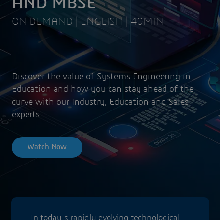
AND MBSE
ON DEMAND | ENGLISH | 40MIN
Discover the value of Systems Engineering in
Education and how you can stay ahead of the
curve with our Industry, Education and Sales
experts.
Watch Now
In today's rapidly evolving technological