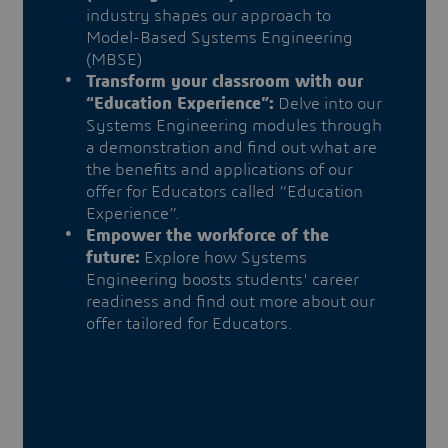
industry shapes our approach to
Model-Based Systems Engineering
(MBSE)
Transform your classroom with our
“Education Experience”:
Delve into our
Systems Engineering modules through
a demonstration and find out what are
the benefits and applications of our
offer for Educators called “Education
Experience”.
Empower the workforce of the
future:
Explore how Systems
Engineering boosts students' career
readiness and find out more about our
offer tailored for Educators.