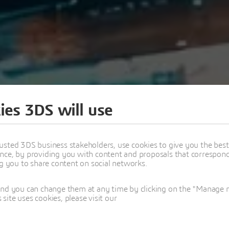
ies 3DS will use
usted 3DS business stakeholders, use cookies to give you the bes
nce, by providing you with content and proposals that correspond 
ng you to share content on social networks.
 SYSML V2 & CATIA
and you can change them at any time by clicking on the "Manage my
ite uses cookies, please visit our
ERIES