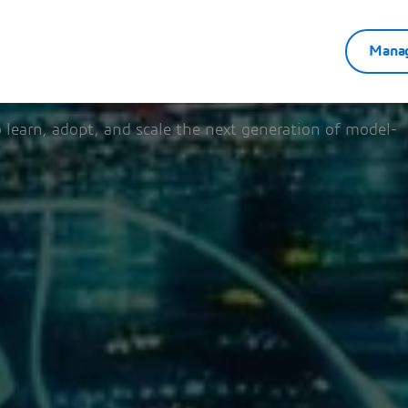
Manag
5 - December 31, 2026
 learn, adopt, and scale the next generation of model-