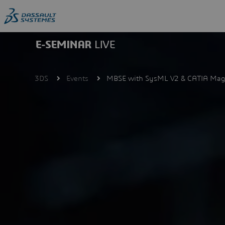
Skip
to
main
content
3DS
Events
MBSE with SysML V2 & CATIA Mag