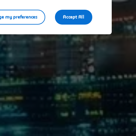
e my preferences
Accept All