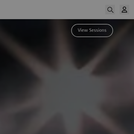
View Sessions