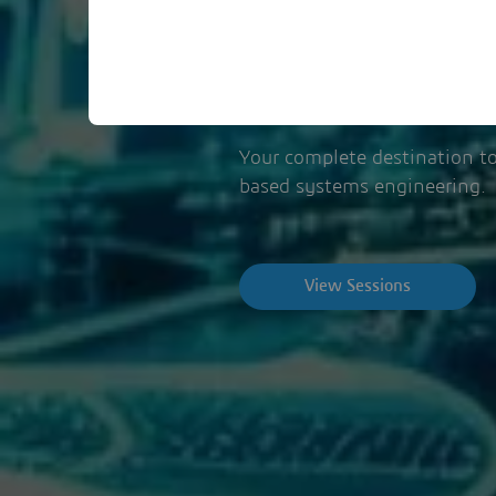
November 6, 202
Your complete destination to
based systems engineering.
View Sessions