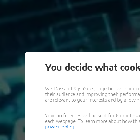
You decide what cook
LIVE
We, Dassault Systèmes, together with our tr
their audience and improving their performa
are relevant to your interests and by allowi
MBSE WITH
Your preferences will be kept for 6 months 
MAGIC
each webpage. To learn more about how this s
privacy policy
.
EXPERT WEBINAR S