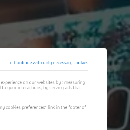
Continue with only necessary cookies
t experience on our websites by : measuring
to your interactions, by serving ads that
 cookies preferences" link in the footer of