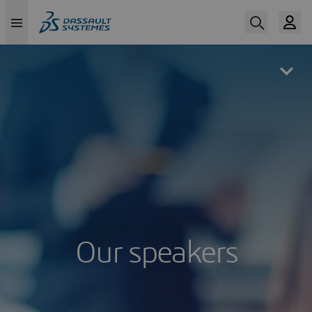
Skip
to
main
content
Our speakers