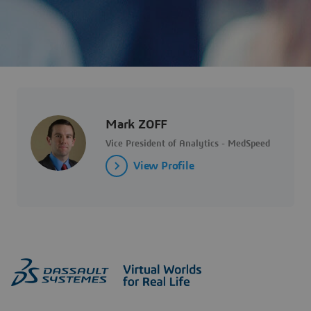
Mark ZOFF
Vice President of Analytics - MedSpeed
View Profile