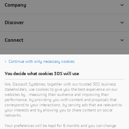
Continue with only necessary cookies
You decide what cookies 3DS will use
We, Dassault Systèmes, together with our trusted 3DS business
stakeholders, use cookies to give you the best experience on our
websites by : measuring their audience and improving their
performance, by providing you with content and proposals that
correspond to your interactions, by serving ads that are relevant to
your interests and by allowing you to share content on social
networks.
Your preferences will be kept for 6 months and you can change