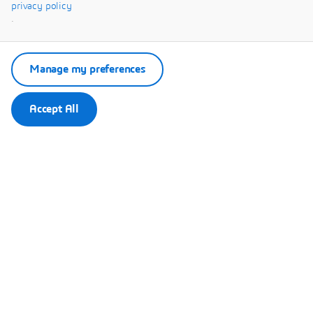
Systèmes.
privacy policy
.
Manage my preferences
Accept All