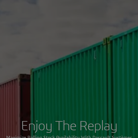
Enjoy The Replay
Maximize Rolling Stock Availability With Dassault Systèmes