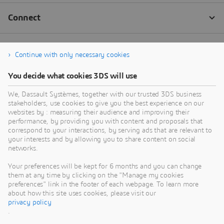
Continue with only necessary cookies
You decide what cookies 3DS will use
We, Dassault Systèmes, together with our trusted 3DS business
stakeholders, use cookies to give you the best experience on our
websites by : measuring their audience and improving their
performance, by providing you with content and proposals that
correspond to your interactions, by serving ads that are relevant to
your interests and by allowing you to share content on social
networks.
Your preferences will be kept for 6 months and you can change
them at any time by clicking on the "Manage my cookies
preferences" link in the footer of each webpage. To learn more
about how this site uses cookies, please visit our
privacy policy
.