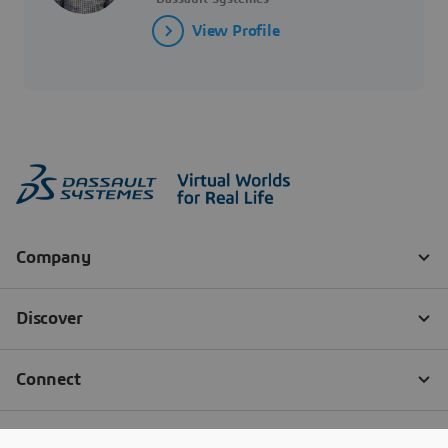
View Profile