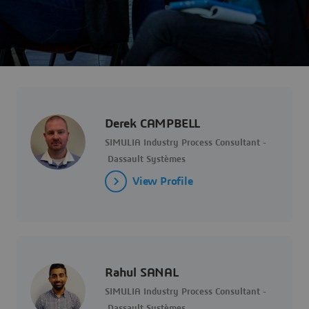
Derek CAMPBELL
SIMULIA Industry Process Consultant -
Dassault Systèmes
View Profile
Rahul SANAL
SIMULIA Industry Process Consultant -
Dassault Systèmes