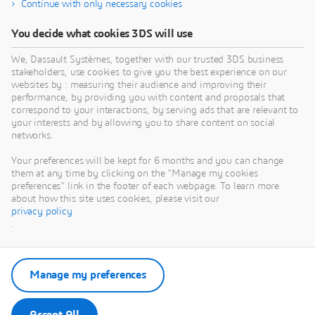
Continue with only necessary cookies
You decide what cookies 3DS will use
We, Dassault Systèmes, together with our trusted 3DS business
stakeholders, use cookies to give you the best experience on our
websites by : measuring their audience and improving their
performance, by providing you with content and proposals that
correspond to your interactions, by serving ads that are relevant to
your interests and by allowing you to share content on social
networks.
Your preferences will be kept for 6 months and you can change
them at any time by clicking on the "Manage my cookies
preferences" link in the footer of each webpage. To learn more
about how this site uses cookies, please visit our
privacy policy
.
Manage my preferences