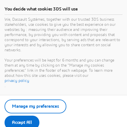
You decide what cookies 3DS will use
We, Dassault Systèmes, together with our trusted 3DS business
stakeholders, use cookies to give you the best experience on our
websites by : measuring their audience and improving their
performance, by providing you with content and proposals that
correspond to your interactions, by serving ads that are relevant to
your interests and by allowing you to share content on social
networks.
Your preferences will be kept for 6 months and you can change
them at any time by clicking on the "Manage my cookies
preferences" link in the footer of each webpage. To learn more
about how this site uses cookies, please visit our
privacy policy
.
Manage my preferences
Accept All