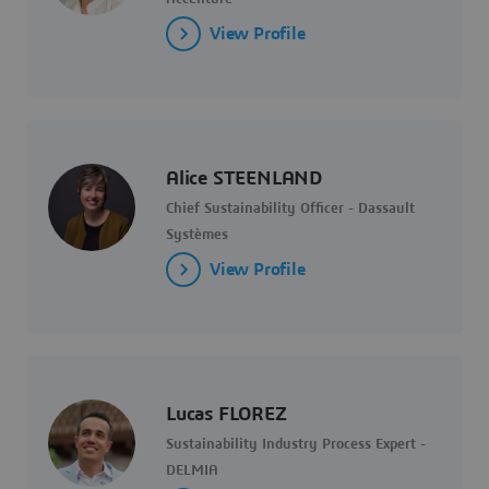
View Profile
Alice STEENLAND
Chief Sustainability Officer - Dassault
Systèmes
View Profile
Lucas FLOREZ
Sustainability Industry Process Expert -
DELMIA