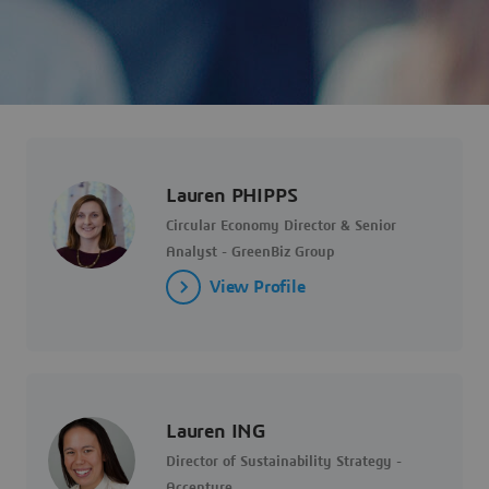
Lauren PHIPPS
Circular Economy Director & Senior
Analyst - GreenBiz Group
View Profile
Lauren ING
Director of Sustainability Strategy -
Accenture