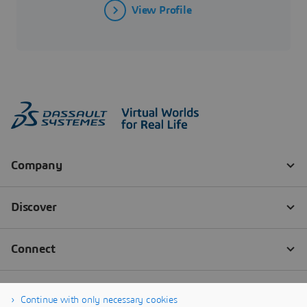
View Profile
Continue with only necessary cookies