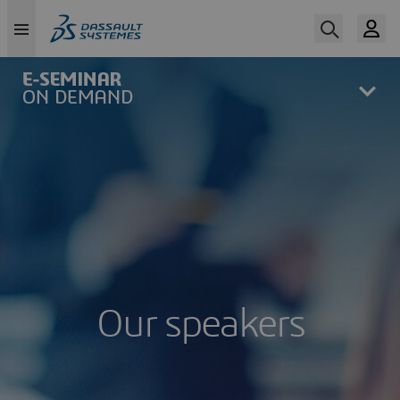
Skip
to
main
content
Our speakers