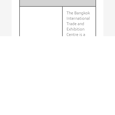
The Bangkok
International
Trade and
Exhibition
Centre is a
convention
and
exhibition hall
in Bang Na
District,
Bangkok,
Thailand.
DISCOVER
MORE