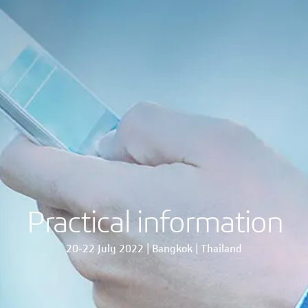
Practical information
20-22 July 2022 | Bangkok | Thailand