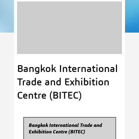
Bangkok International
Trade and Exhibition
Centre (BITEC)
Bangkok International Trade and
Exhibition Centre (BITEC)