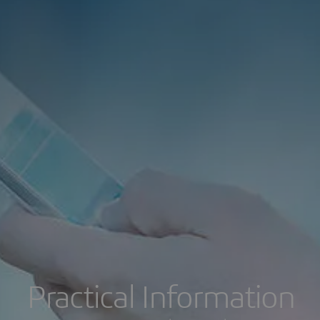
Practical Information