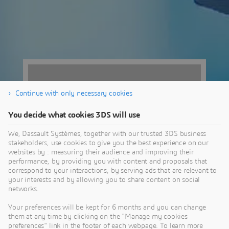
Continue with only necessary cookies
You decide what cookies 3DS will use
We, Dassault Systèmes, together with our trusted 3DS business
stakeholders, use cookies to give you the best experience on our
websites by : measuring their audience and improving their
performance, by providing you with content and proposals that
correspond to your interactions, by serving ads that are relevant to
your interests and by allowing you to share content on social
networks.
Parc des
Your preferences will be kept for 6 months and you can change
Expositions de
them at any time by clicking on the "Manage my cookies
preferences" link in the footer of each webpage. To learn more