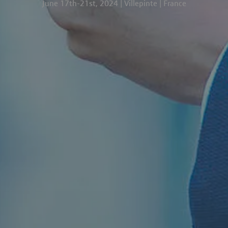
June 17th-21st, 2024 | Villepinte | France