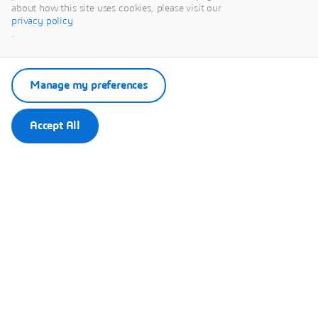
Paris-Nord-
about how this site uses cookies, please visit our
privacy policy
Villepinte,
.
93420
Villepinte | France
Manage my preferences
View map
Accept All