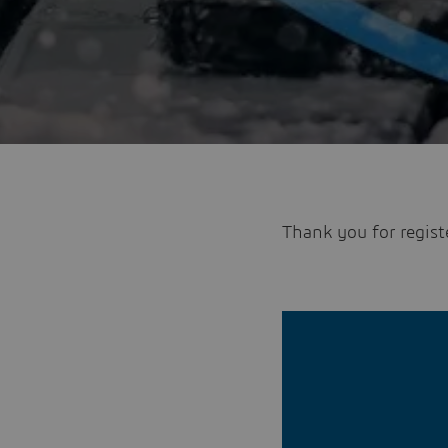
Thank you for regist