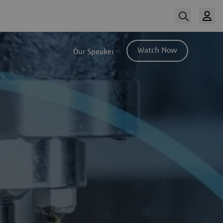
Watch Now
Our Speaker