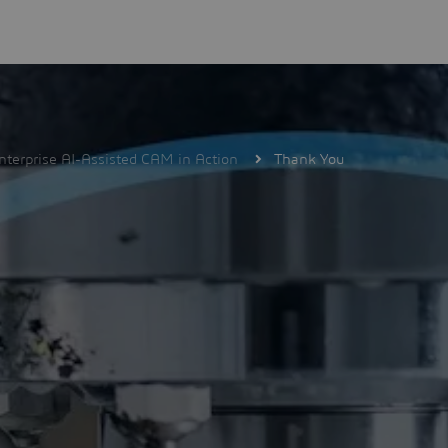
nterprise AI-Assisted CAM in Action
Thank You