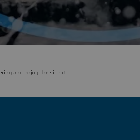
ering and enjoy the video!