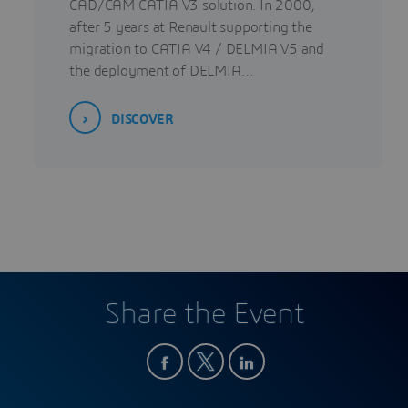
CAD/CAM CATIA V3 solution. In 2000,
after 5 years at Renault supporting the
migration to CATIA V4 / DELMIA V5 and
the deployment of DELMIA…
DISCOVER
Share the Event