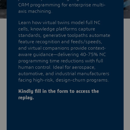
CAM programming for enterprise multi-
axis machining.
​​​​​​​Learn how virtual twins model full NC
cells, knowledge platforms capture
standards, generative toolpaths automate
feature recognition and feeds/speeds,
and virtual companions provide context-
aware guidance—delivering 40-75% NC
programming time reductions with full
human control. Ideal for aerospace,
automotive, and industrial manufacturers
facing high-risk, design-churn programs.
Kindly fill in the form to access the
replay.