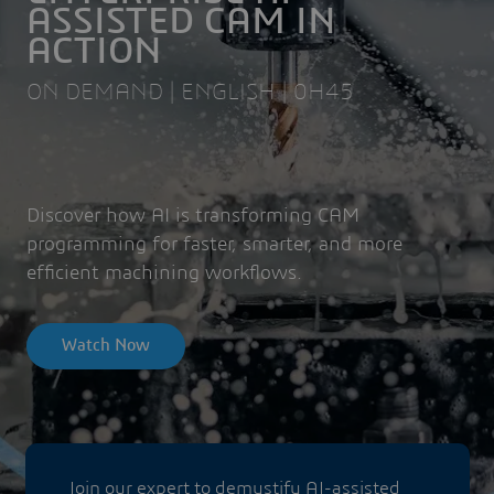
ASSISTED CAM IN
ACTION
ON DEMAND | ENGLISH | 0H45
Discover how AI is transforming CAM
programming for faster, smarter, and more
efficient machining workflows.
Watch Now
Join our expert to demystify AI-assisted