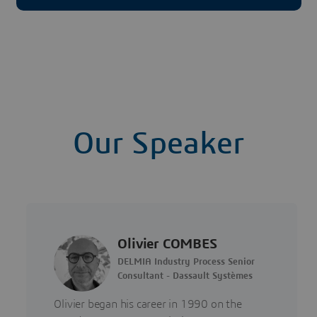
Our Speaker
Olivier COMBES
DELMIA Industry Process Senior
Consultant - Dassault Systèmes
Olivier began his career in 1990 on the