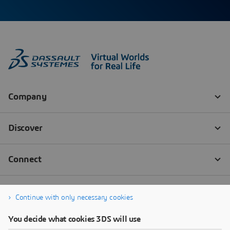
Continue with only necessary cookies
You decide what cookies 3DS will use