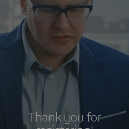
Thank you for