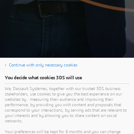
Continue with only necessary cookies
You decide what cookies 3DS will use
Thank you for registering and enjoy the video!
Please share any questions in
We, Dassault Systèmes, together with our trusted 3DS business
stakeholders, use cookies to give you the best experience on our
the ENOVIA User Community.
websites by : measuring their audience and improving their
performance, by providing you with content and proposals that
correspond to your interactions, by serving ads that are relevant to
your interests and by allowing you to share content on social
networks.
Your preferences will be kept for 6 months and you can change