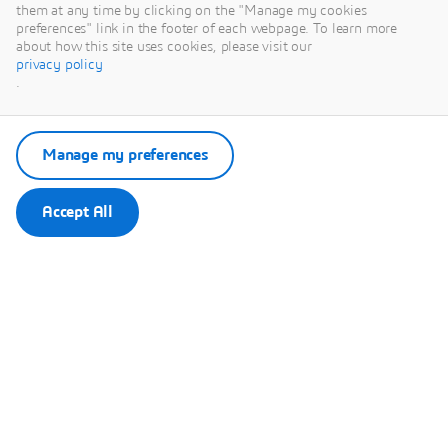
This content is hosted by a third party. By showing the external
them at any time by clicking on the "Manage my cookies
content you accept the terms and conditions of www.youtube.com.
preferences" link in the footer of each webpage. To learn more
about how this site uses cookies, please visit our
privacy policy
Remember my choice.
.
Your choice will be saved in a cookie managed by Dassault
Systèmes.
Manage my preferences
Accept All