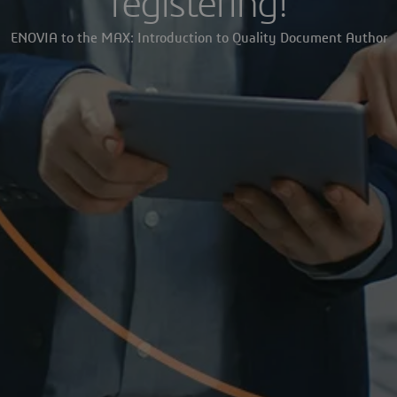
registering!
ENOVIA to the MAX: Introduction to Quality Document Author