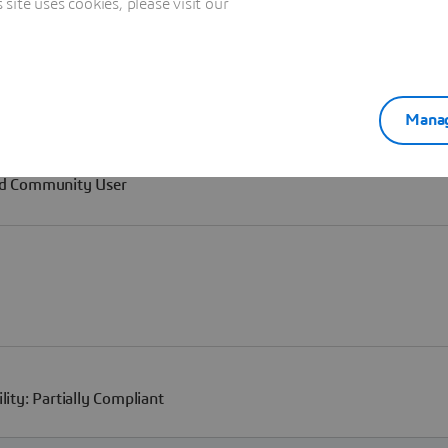
ite uses cookies, please visit our
Manag