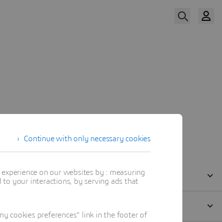
Watch Now
Continue with only necessary cookies
t experience on our websites by : measuring
to your interactions, by serving ads that
 cookies preferences" link in the footer of