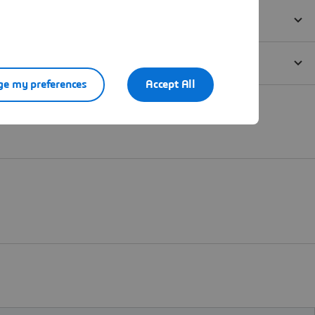
e my preferences
Accept All