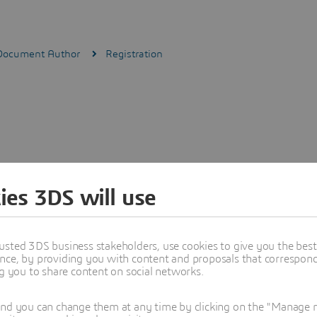
 Document Author
Registration
ies 3DS will use
usted 3DS business stakeholders, use cookies to give you the bes
nce, by providing you with content and proposals that correspond 
ng you to share content on social networks.
and you can change them at any time by clicking on the "Manage my