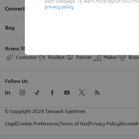
each webpage. To learn more about how this s
privacy policy
.